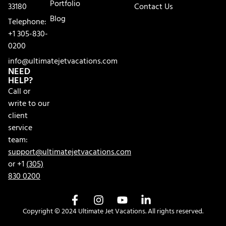
Portfolio
33180
Contact Us
Blog
Telephone:
+1 305-830-
0200
info@ultimatejetvacations.com
NEED
HELP?
Call or
write to our
client
service
team:
support@ultimatejetvacations.com
or +1
(305)
830 0200
Copyright © 2024 Ultimate Jet Vacations. All rights reserved.