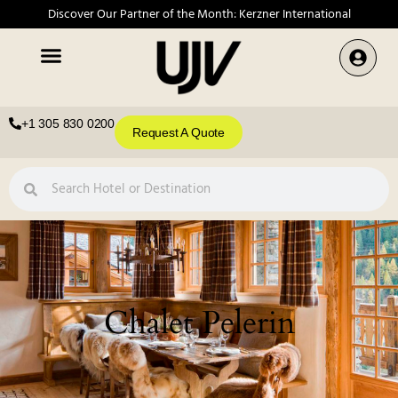
Discover Our Partner of the Month: Kerzner International
+1 305 830 0200
Request A Quote
Chalet Pelerin