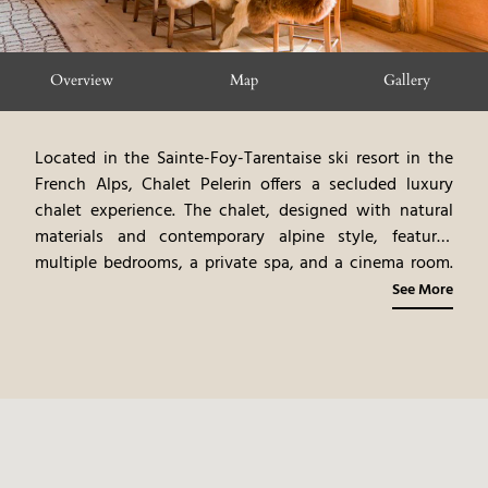
Overview
Map
Gallery
Located in the Sainte-Foy-Tarentaise ski resort in the
French Alps, Chalet Pelerin offers a secluded luxury
chalet experience. The chalet, designed with natural
materials and contemporary alpine style, features
multiple bedrooms, a private spa, and a cinema room.
Gourmet meals are prepared by a private chef,
See More
emphasizing local ingredients and fine dining
experiences. Guests can participate in a variety of
activities, including skiing, hiking, and exploring
Sainte-Foy-Tarentaise's attractions. Chalet Pelerin
provides a tranquil and personalized mountain
experience, blending modern luxury with the natural
beauty of the French Alps.