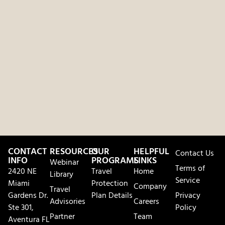
CONTACT
RESOURCES
OUR
HELPFUL
Contact Us
INFO
PROGRAMS
LINKS
Webinar
Terms of
2420 NE
Travel
Home
Library
Service
Miami
Protection
Company
Travel
Gardens Dr.
Plan Details
Privacy
Advisories
Careers
Ste 301,
Policy
Partner
Team
Aventura FL