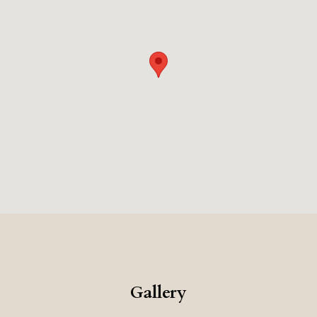
Gallery