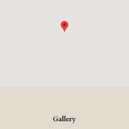
relaxing, and luxurious vacation.
Gallery