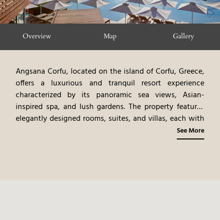
Overview
Map
Gallery
Angsana Corfu, located on the island of Corfu, Greece,
offers a luxurious and tranquil resort experience
characterized by its panoramic sea views, Asian-
inspired spa, and lush gardens. The property features
elegantly designed rooms, suites, and villas, each with
modern amenities and private balconies or terraces.
See More
The resort's design, blending Mediterranean and Asian
influences, creates a serene and exotic ambiance. The
on-site spa, offering traditional Asian treatments,
provides a haven of relaxation. The gourmet dining
options, showcasing Asian and Mediterranean cuisine,
tantalize the palate with their exquisite flavors. The
hotels location, and diverse amenities, create a very