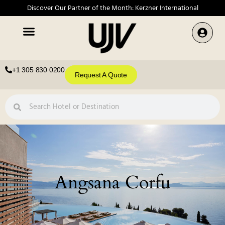
Discover Our Partner of the Month: Kerzner International
+1 305 830 0200
Request A Quote
Angsana Corfu