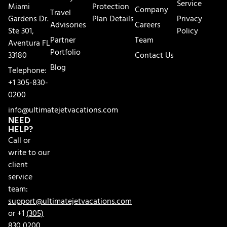
Service
Miami
Protection
Company
Travel
Gardens Dr.
Plan Details
Privacy
Advisories
Careers
Ste 301,
Policy
Partner
Team
Aventura FL
Portfolio
33180
Contact Us
Blog
Telephone:
+1 305-830-
0200
info@ultimatejetvacations.com
NEED
HELP?
Call or
write to our
client
service
team:
support@ultimatejetvacations.com
or +1
(305)
830 0200