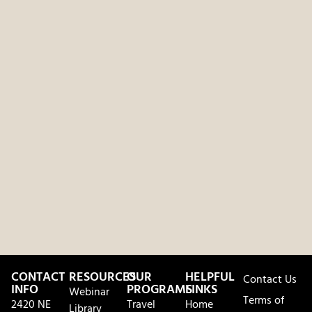
CONTACT
RESOURCES
OUR
HELPFUL
Contact Us
INFO
PROGRAMS
LINKS
Webinar
Terms of
2420 NE
Travel
Home
Library