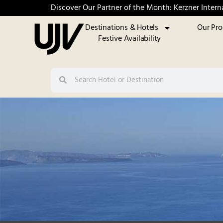
Discover Our Partner of the Month: Kerzner Intern
Destinations & Hotels
Our Pr
Festive Availability