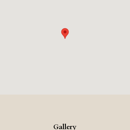
Gallery