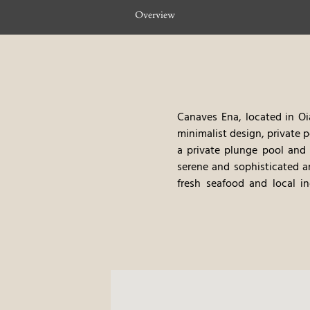
Overview
Canaves Ena, located in Oia
minimalist design, private 
a private plunge pool and s
serene and sophisticated 
fresh seafood and local in
relaxing vacation.