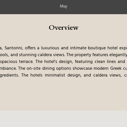
Map
Overview
, Santorini, offers a luxurious and intimate boutique hotel exp
pools, and stunning caldera views. The property features elegantl
pacious terrace. The hotel's design, featuring clean lines and 
ambiance. The on-site dining options showcase modern Greek cu
gredients. The hotels minimalist design, and caldera views, 