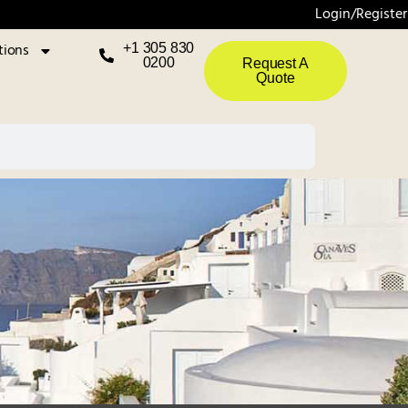
Login/Register
tions
+1 305 830
0200
Request A
Quote