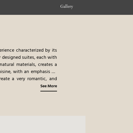
Gallery
erience characterized by its
y designed suites, each with
natural materials, creates a
isine, with an emphasis on
create a very romantic, and
See More