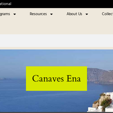
ational
ograms
Resources
About Us
Collec
Canaves Ena