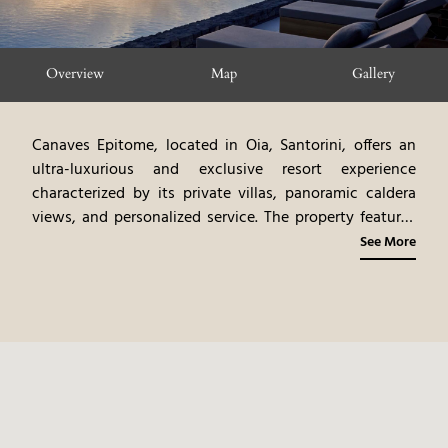
Overview
Map
Gallery
Canaves Epitome, located in Oia, Santorini, offers an
ultra-luxurious and exclusive resort experience
characterized by its private villas, panoramic caldera
views, and personalized service. The property features
elegantly designed villas, each with a private infinity
See More
pool and spacious outdoor terrace. The resort's design,
featuring natural materials and bespoke furnishings,
creates a serene and sophisticated ambiance. The on-
site gourmet dining options showcase the best of
Mediterranean cuisine, with an emphasis on fresh,
local ingredients. The resorts private villas, and
personalized service, create a very exclusive, and
relaxing vacation.