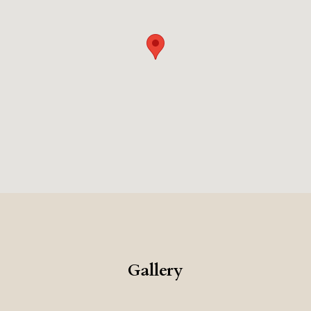
Gallery