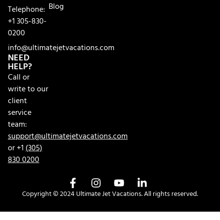
Blog
Telephone:
+1 305-830-
0200
info@ultimatejetvacations.com
NEED
HELP?
Call or
write to our
client
service
team:
support@ultimatejetvacations.com
or +1
(305)
830 0200
Copyright © 2024 Ultimate Jet Vacations. All rights reserved.