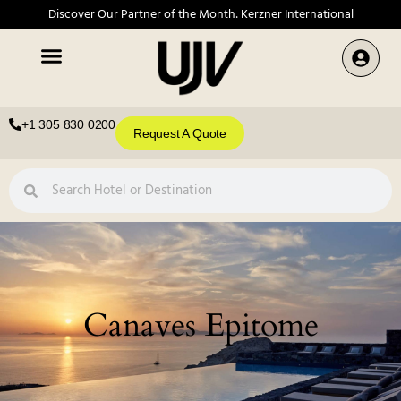
Discover Our Partner of the Month: Kerzner International
+1 305 830 0200
Request A Quote
Canaves Epitome