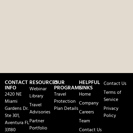
CONTACT
RESOURCES
OUR
HELPFUL
Contact Us
INFO
PROGRAMS
LINKS
Webinar
Terms of
2420 NE
Travel
Home
Library
Service
Miami
Protection
Company
Travel
Gardens Dr.
Plan Details
Privacy
Advisories
Careers
Ste 301,
Policy
Partner
Team
Aventura FL
Portfolio
33180
Contact Us