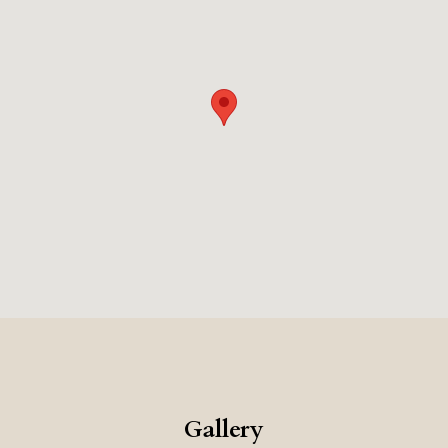
accommodations each feature private pools and
elegant design, framing unforgettable views of the sea
and the island beyond.
A stay at Cayo is more than an
escape—it is an immersion into beauty, tranquility, and
the art of refined living.
Gallery