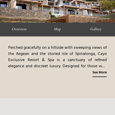
Overview
Map
Gallery
Perched gracefully on a hillside with sweeping views of
the Aegean and the storied isle of Spinalonga, Cayo
Exclusive Resort & Spa is a sanctuary of refined
elegance and discreet luxury. Designed for those who
value privacy and sophistication, the resort offers an
See More
exquisite balance of contemporary style and timeless
serenity.
Here, every detail is tailored to elevate the
guest experience. From gastronomic journeys that
celebrate Mediterranean flavors, to a world-class spa
that invites deep rejuvenation, Cayo creates moments
as unique as its setting. The resort’s refined