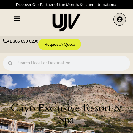
Discover Our Partner of the Month: Kerzner International
+1 305 830 0200
Request A Quote
Cayo Exclusive Resort &
Spa