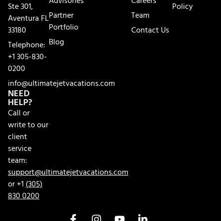
Advisories
Careers
Ste 301,
Policy
Partner
Team
Aventura FL
Portfolio
33180
Contact Us
Blog
Telephone:
+1 305-830-
0200
info@ultimatejetvacations.com
NEED
HELP?
Call or
write to our
client
service
team:
support@ultimatejetvacations.com
or +1
(305)
830 0200