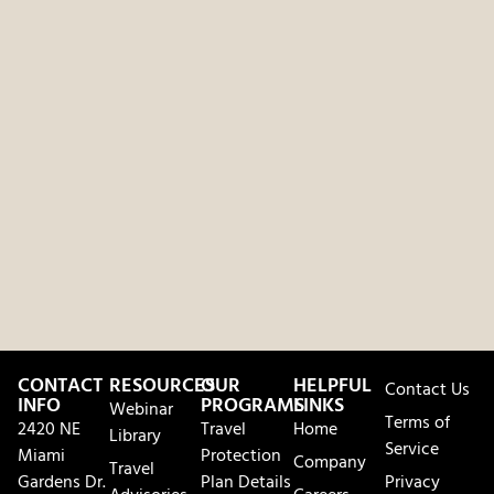
CONTACT
RESOURCES
OUR
HELPFUL
Contact Us
INFO
PROGRAMS
LINKS
Webinar
Terms of
2420 NE
Travel
Home
Library
Service
Miami
Protection
Company
Travel
Gardens Dr.
Plan Details
Privacy