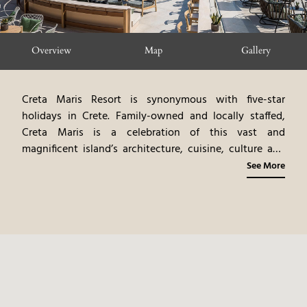
Overview
Map
Gallery
Creta Maris Resort is synonymous with five-star
holidays in Crete. Family-owned and locally staffed,
Creta Maris is a celebration of this vast and
magnificent island’s architecture, cuisine, culture and
nature. An all-inclusive beach resort offering an
See More
unlimited variety of exceptional facilities, enriching
activities, and extraordinary experiences for couples,
families, single travelers, and multi-generational
holidays, delivered with intuitive Cretan generosity and
sincerity. All rooted in a regenerative travel philosophy,
thoughtfully designed for travelers who value
sustainability without compromising high-end
quality.
Located just 25km from Heraklion airport, in