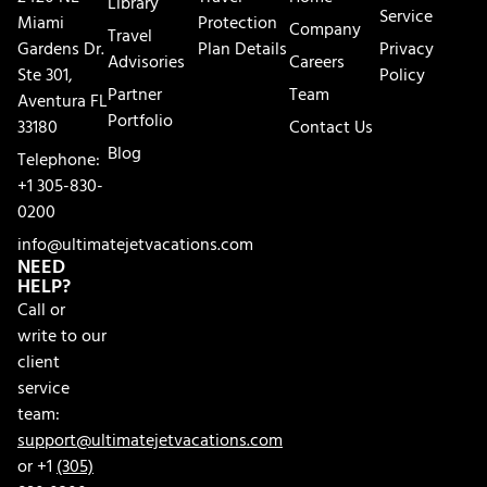
Library
Service
Miami
Protection
Company
Travel
Gardens Dr.
Plan Details
Privacy
Advisories
Careers
Ste 301,
Policy
Partner
Team
Aventura FL
Portfolio
33180
Contact Us
Blog
Telephone:
+1 305-830-
0200
info@ultimatejetvacations.com
NEED
HELP?
Call or
write to our
client
service
team:
support@ultimatejetvacations.com
or +1
(305)