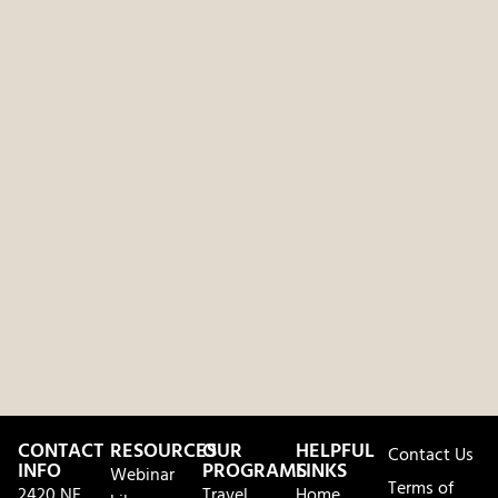
CONTACT
RESOURCES
OUR
HELPFUL
Contact Us
INFO
PROGRAMS
LINKS
Webinar
Terms of
2420 NE
Travel
Home