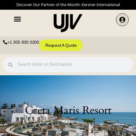
Discover Our Partner of the Month: Kerzner International
+1 305 830 0200
Request A Quote
Creta Maris Resort