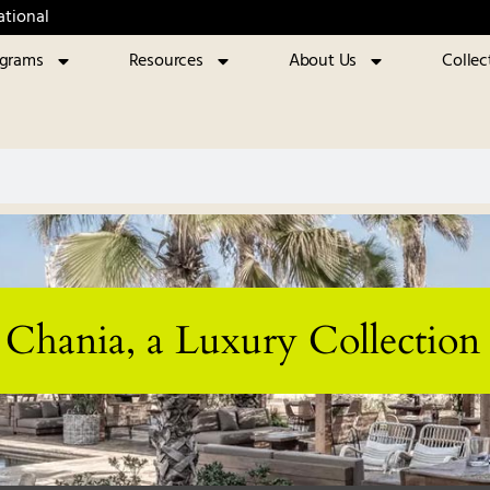
ational
ograms
Resources
About Us
Collec
hania, a Luxury Collection 