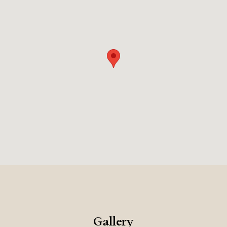
Gallery