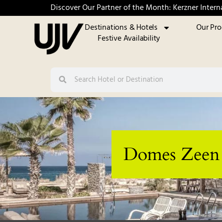
Discover Our Partner of the Month: Kerzner Intern
Destinations & Hotels
Our Pr
Festive Availability
Domes Zeen C