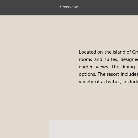
Overview
Located on the island of Cr
rooms and suites, designe
garden views. The dining 
options. The resort include
variety of activities, incl
provides a serene and immer