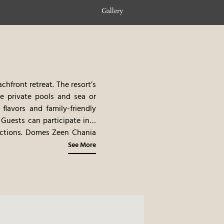
Gallery
hfront retreat. The resort’s
e private pools and sea or
lavors and family-friendly
 Guests can participate in a
tractions. Domes Zeen Chania
 beauty of Crete.
See More