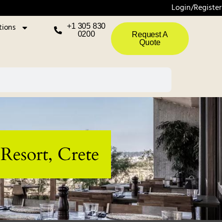
Login/Register
tions
+1 305 830
0200
Request A
Quote
Resort, Crete