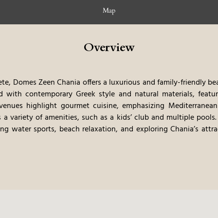
Map
Overview
ete, Domes Zeen Chania offers a luxurious and family-friendly beac
d with contemporary Greek style and natural materials, featur
venues highlight gourmet cuisine, emphasizing Mediterranean f
s a variety of amenities, such as a kids’ club and multiple pools.
uding water sports, beach relaxation, and exploring Chania’s at
sive nature experience, blending modern luxury with the natural