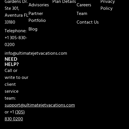
Gardens Dr.
Plan Details
Privacy
Advisories
Careers
Ste 301,
Policy
Partner
Team
Aventura FL
Portfolio
33180
Contact Us
Blog
Telephone:
+1 305-830-
0200
info@ultimatejetvacations.com
NEED
HELP?
Call or
write to our
client
service
team:
support@ultimatejetvacations.com
or +1
(305)
830 0200