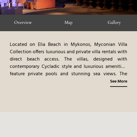
Overview
Map
Gallery
Located on Elia Beach in Mykonos, Myconian Villa
Collection offers luxurious and private villa rentals with
direct beach access. The villas, designed with
contemporary Cycladic style and luxurious amenities,
feature private pools and stunning sea views. The
experience includes personalized services and access
See More
to Mykonos’ attractions. Guests can participate in a
variety of activities, including water sports, beach
relaxation, and exploring the surrounding area.
Myconian Villa Collection provides an intimate and
tailored island experience, blending modern luxury
with the pristine beauty of Mykonos.