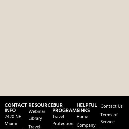
CONTACT
RESOURCES
OUR
HELPFUL
Contact Us
INFO
PROGRAMS
LINKS
Webinar
Terms of
2420 NE
Travel
Home
Library
Service
Miami
Protection
Company
Travel