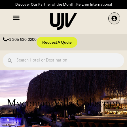
Discover Our Partner of the Month: Kerzner International
+1 305 830 0200
Request A Quote
Myconian Villa Collection