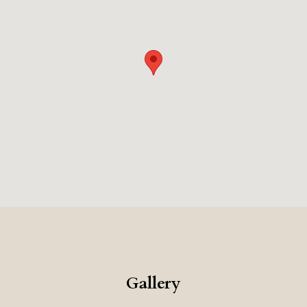
Gallery