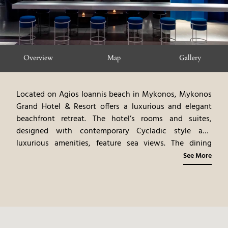
Overview
Map
Gallery
Located on Agios Ioannis beach in Mykonos, Mykonos
Grand Hotel & Resort offers a luxurious and elegant
beachfront retreat. The hotel’s rooms and suites,
designed with contemporary Cycladic style and
luxurious amenities, feature sea views. The dining
venues highlight gourmet cuisine, emphasizing
See More
Mediterranean flavors and fine dining experiences. The
spa offers rejuvenating treatments, blending ancient
rituals with modern therapies. Guests can participate in
a variety of activities, including water sports, beach
relaxation, and exploring Mykonos’ attractions.