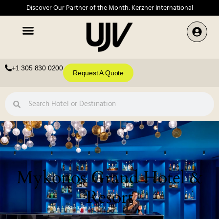
Discover Our Partner of the Month: Kerzner International
+1 305 830 0200
Request A Quote
Mykonos Grand Hotel &
Resort