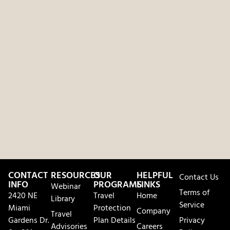
CONTACT
RESOURCES
OUR
HELPFUL
Contact Us
INFO
PROGRAMS
LINKS
Webinar
Terms of
2420 NE
Travel
Home
Library
Service
Miami
Protection
Company
Travel
Gardens Dr.
Plan Details
Privacy
Advisories
Careers