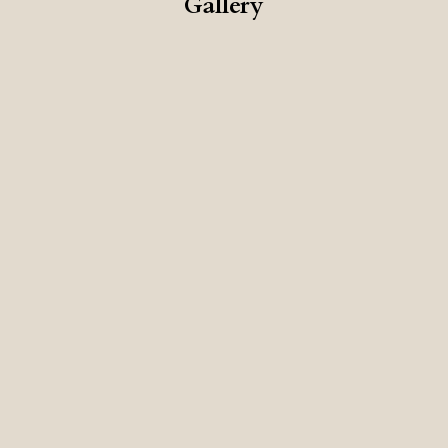
Gallery