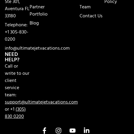
Ste 301,
Policy
Partner
Team
Aventura FL
Portfolio
33180
Contact Us
Blog
Telephone:
+1 305-830-
0200
info@ultimatejetvacations.com
NEED
HELP?
Call or
write to our
client
service
team:
support@ultimatejetvacations.com
or +1
(305)
830 0200