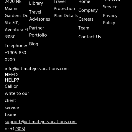
Terms of
2420 NE
Travel
Home
Library
Service
Miami
Protection
Company
Travel
Gardens Dr.
Plan Details
Privacy
Advisories
Careers
Ste 301,
Policy
Partner
Team
Aventura FL
Portfolio
33180
Contact Us
Blog
Telephone:
+1 305-830-
0200
info@ultimatejetvacations.com
NEED
HELP?
Call or
write to our
client
service
team:
support@ultimatejetvacations.com
or +1
(305)