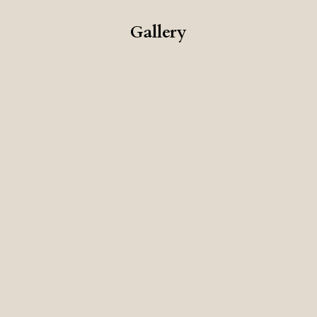
Gallery