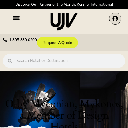
Discover Our Partner of the Month: Kerzner International
+1 305 830 0200
Request A Quote
O by Myconian, Mykonos,
a Member of Design
Hotels