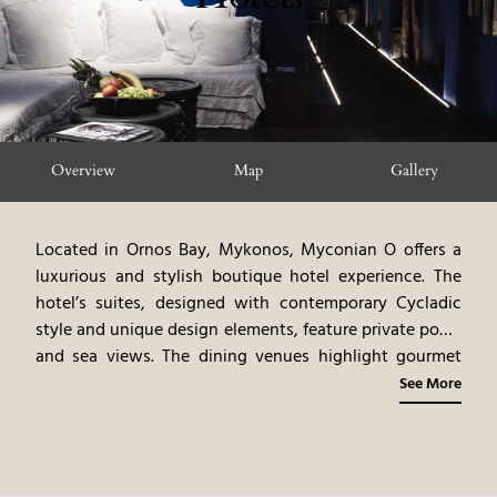
Overview
Map
Gallery
Located in Ornos Bay, Mykonos, Myconian O offers a
luxurious and stylish boutique hotel experience. The
hotel’s suites, designed with contemporary Cycladic
style and unique design elements, feature private pools
and sea views. The dining venues highlight gourmet
cuisine, emphasizing Mediterranean flavors and
See More
innovative dishes. The spa offers rejuvenating
treatments, blending ancient rituals with modern
therapies. Guests can participate in a variety of
activities, including water sports, beach relaxation, and