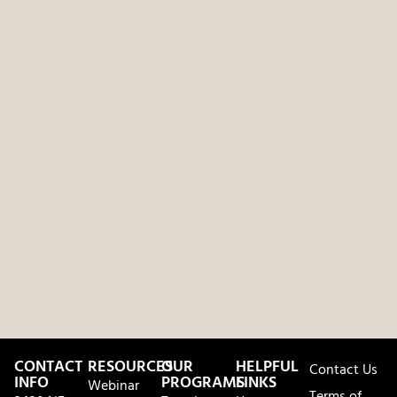
CONTACT
RESOURCES
OUR
HELPFUL
Contact Us
INFO
PROGRAMS
LINKS
Webinar