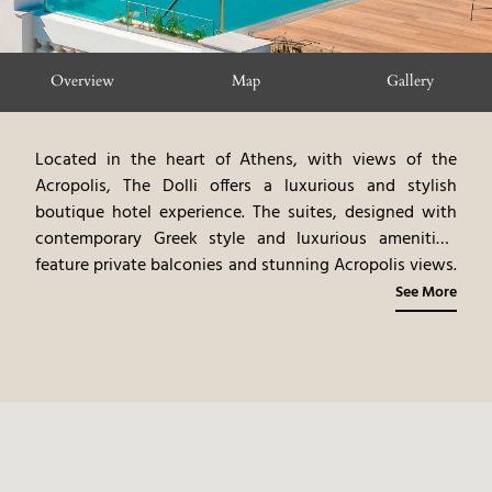
Overview
Map
Gallery
Located in the heart of Athens, with views of the
Acropolis, The Dolli offers a luxurious and stylish
boutique hotel experience. The suites, designed with
contemporary Greek style and luxurious amenities,
feature private balconies and stunning Acropolis views.
The hotel's rooftop pool and bar offer panoramic city
See More
views. Guests can explore Athens’s ancient landmarks,
vibrant neighborhoods, and culinary scene. The Dolli at
Acropolis provides an intimate and exclusive urban
experience, blending modern design with the historical
grandeur of Athens.