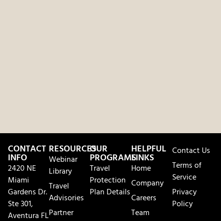
CONTACT
RESOURCES
OUR
HELPFUL
Contact Us
INFO
PROGRAMS
LINKS
Webinar
Terms of
2420 NE
Travel
Home
Library
Service
Miami
Protection
Company
Travel
Gardens Dr.
Plan Details
Privacy
Advisories
Careers
Ste 301,
Policy
Partner
Team
Aventura FL