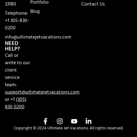
Portfolio
33180
Contact Us
Blog
Telephone:
+1 305-830-
0200
info@ultimatejetvacations.com
NEED
HELP?
Call or
write to our
client
service
team:
support@ultimatejetvacations.com
or +1
(305)
830 0200
Copyright © 2024 Ultimate Jet Vacations. All rights reserved.