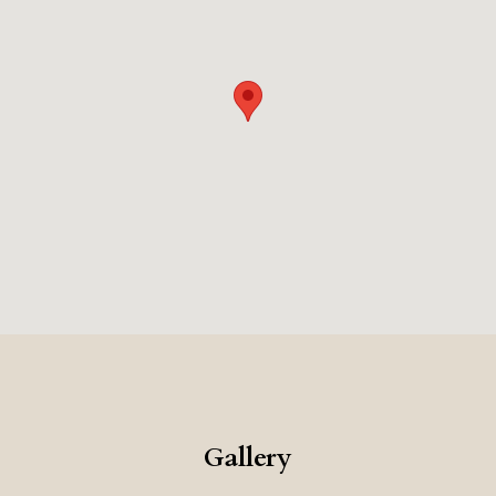
Gallery