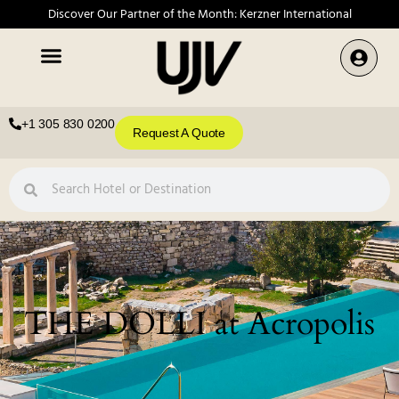
Discover Our Partner of the Month: Kerzner International
+1 305 830 0200
Request A Quote
THE DOLLI at Acropolis