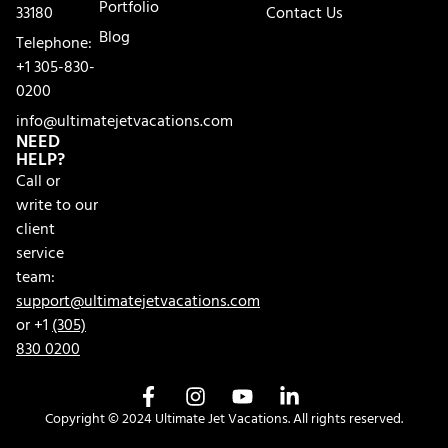
Portfolio
33180
Contact Us
Blog
Telephone:
+1 305-830-
0200
info@ultimatejetvacations.com
NEED
HELP?
Call or
write to our
client
service
team:
support@ultimatejetvacations.com
or +1
(305)
830 0200
Copyright © 2024 Ultimate Jet Vacations. All rights reserved.