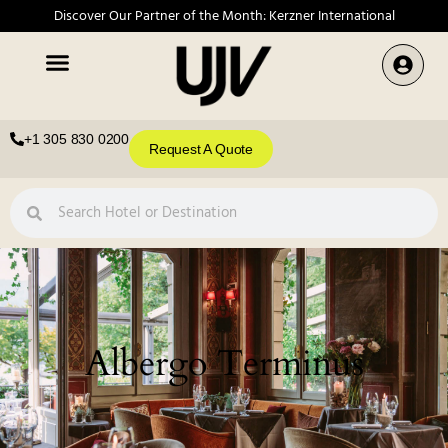
Discover Our Partner of the Month: Kerzner International
+1 305 830 0200
Request A Quote
Albergo Terminus