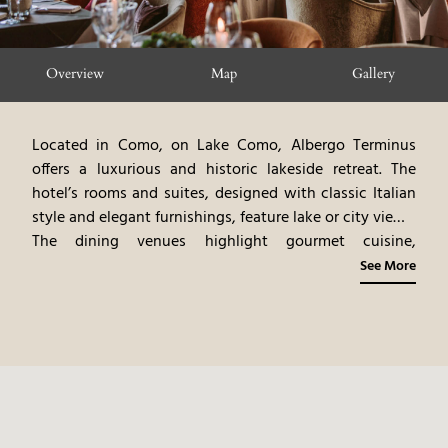
Overview
Map
Gallery
Located in Como, on Lake Como, Albergo Terminus
offers a luxurious and historic lakeside retreat. The
hotel’s rooms and suites, designed with classic Italian
style and elegant furnishings, feature lake or city views.
The dining venues highlight gourmet cuisine,
emphasizing Lombard flavors and freshwater fish.
See More
Guests can participate in a variety of activities,
including boat tours, exploring Como’s attractions, and
relaxing by the lake. Albergo Terminus provides a
serene and sophisticated lakeside experience, blending
modern luxury with the natural beauty of Lake Como.