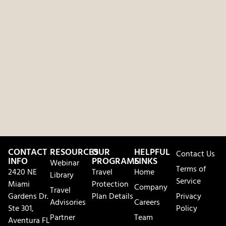
CONTACT
RESOURCES
OUR
HELPFUL
Contact Us
INFO
PROGRAMS
LINKS
Webinar
Terms of
2420 NE
Travel
Home
Library
Service
Miami
Protection
Company
Travel
Gardens Dr.
Plan Details
Privacy
Advisories
Careers
Ste 301,
Policy
Partner
Team
Aventura FL