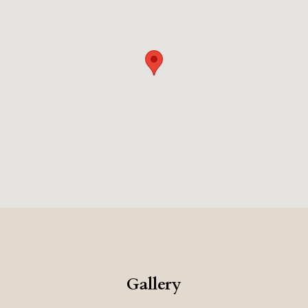
Gallery