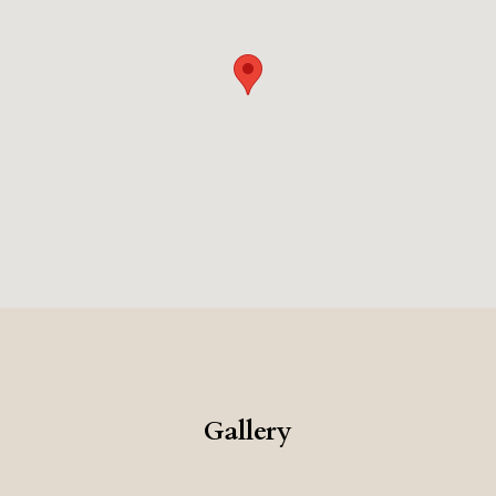
seeking a luxurious Roman experience.
Gallery