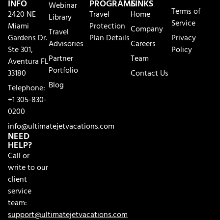
INFO
PROGRAMS
LINKS
Webinar
Terms of
2420 NE
Travel
Home
Library
Service
Miami
Protection
Company
Travel
Gardens Dr.
Plan Details
Privacy
Advisories
Careers
Ste 301,
Policy
Partner
Team
Aventura FL
Portfolio
33180
Contact Us
Blog
Telephone:
+1 305-830-
0200
info@ultimatejetvacations.com
NEED
HELP?
Call or
write to our
client
service
team:
support@ultimatejetvacations.com