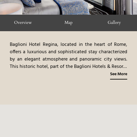
Overview
Map
Gallery
Baglioni Hotel Regina, located in the heart of Rome,
offers a luxurious and sophisticated stay characterized
by an elegant atmosphere and panoramic city views.
This historic hotel, part of the Baglioni Hotels & Resorts
collection, stands out for its tastefully furnished rooms
See More
and suites, high-quality services, and prime location.
The hotel features a restaurant serving Italian cuisine,
an elegant bar, and a panoramic terrace. The hotel's
central location allows easy access to Rome's main
attractions, including the Trevi Fountain, the
Colosseum, and the Spanish Steps. The combination of
an elegant atmosphere, Italian cuisine, and a prime
location makes this hotel an ideal choice for travelers