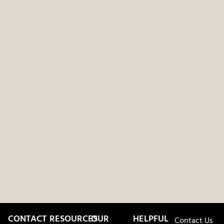
CONTACT
RESOURCES
OUR
HELPFUL
Contact Us