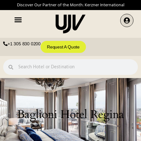
Discover Our Partner of the Month: Kerzner International
+1 305 830 0200
Request A Quote
Baglioni Hotel Regina