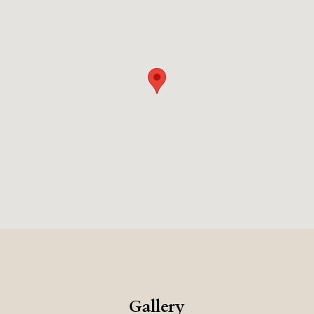
Gallery