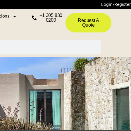
Login/Register
tions
+1 305 830
0200
Request A
Quote