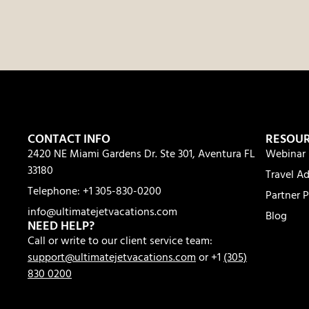
CONTACT INFO
RESOU
2420 NE Miami Gardens Dr. Ste 301, Aventura FL
Webinar 
33180
Travel Ad
Telephone: +1 305-830-0200
Partner P
info@ultimatejetvacations.com
Blog
NEED HELP?
Call or write to our client service team:
support@ultimatejetvacations.com
or +1
(305)
830 0200