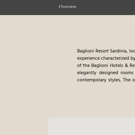
Overview
Baglioni Resort Sardinia, l
experience characterized by
of the Baglioni Hotels & Re
elegantly designed rooms
contemporary styles. The o
seafood and local ingredien
tours, offer guests a trul
food, and the very high leve