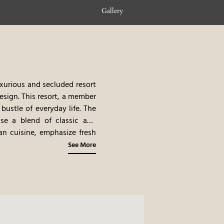
Gallery
uxurious and secluded resort
esign. This resort, a member
bustle of everyday life. The
se a blend of classic and
an cuisine, emphasize fresh
acht excursions and cultural
See More
uded setting, the excellent
y.