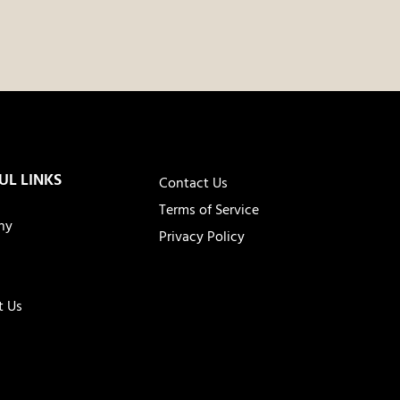
UL LINKS
Contact Us
Terms of Service
ny
Privacy Policy
t Us