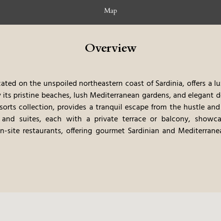
Map
Overview
ocated on the unspoiled northeastern coast of Sardinia, offers a l
 its pristine beaches, lush Mediterranean gardens, and elegant d
sorts collection, provides a tranquil escape from the hustle and 
 and suites, each with a private terrace or balcony, showca
n-site restaurants, offering gourmet Sardinian and Mediterrane
ts. The hotel’s private beach and curated experiences, such as y
y immersive and unforgettable stay. The combination of the secl
l of service, makes this a very relaxing and luxurious place to sta