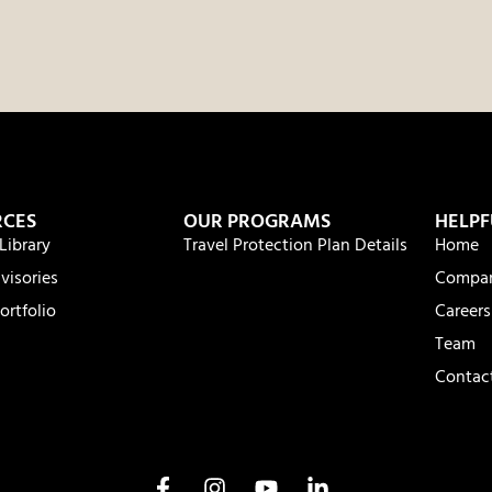
RCES
OUR PROGRAMS
HELPF
Library
Travel Protection Plan Details
Home
visories
Compa
ortfolio
Careers
Team
Contac