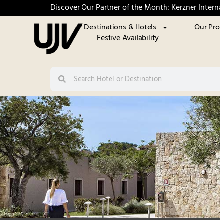
Discover Our Partner of the Month: Kerzner Intern
Destinations & Hotels
Our Pr
Festive Availability