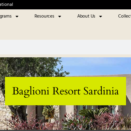
ational
ograms
Resources
About Us
Collec
Baglioni Resort Sardinia