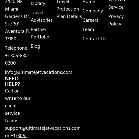
Terms of
2420 NE
Travel
Home
Library
Service
Miami
Protection
Company
Travel
Gardens Dr.
Plan Details
Privacy
Advisories
Careers
Ste 301,
Policy
Partner
Team
Aventura FL
Portfolio
33180
Contact Us
Blog
Telephone:
+1 305-830-
0200
info@ultimatejetvacations.com
NEED
HELP?
Call or
write to our
client
service
team:
support@ultimatejetvacations.com
or +1
(305)