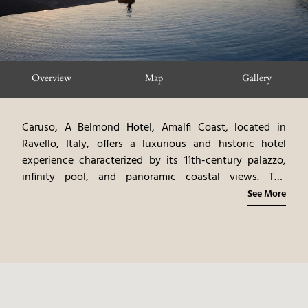
Overview
Map
Gallery
Caruso, A Belmond Hotel, Amalfi Coast, located in
Ravello, Italy, offers a luxurious and historic hotel
experience characterized by its 11th-century palazzo,
infinity pool, and panoramic coastal views. The
property features elegantly appointed rooms and
See More
suites, each decorated with antique furnishings and
artwork. The hotel's design, featuring frescoed ceilings
and marble floors, creates a sophisticated and timeless
ambiance. The infinity pool, perched on the edge of a
cliff, offers breathtaking views of the Amalfi Coast. The
on-site dining options showcase gourmet Italian