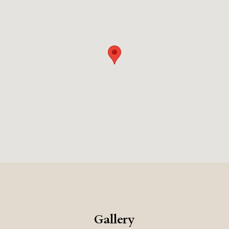
cuisine, with an emphasis on fresh, local ingredients.
The hotels historic setting, and luxurious amenities,
create a very romantic, and memorable vacation.
Gallery