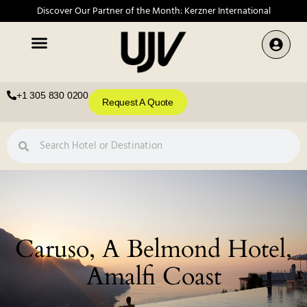
Discover Our Partner of the Month: Kerzner International
+1 305 830 0200
Request A Quote
Caruso, A Belmond Hotel,
Amalfi Coast