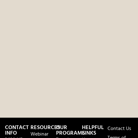
CONTACT
RESOURCES
OUR
HELPFUL
Contact Us
INFO
PROGRAMS
LINKS
Webinar