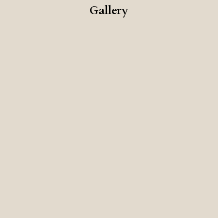
Gallery