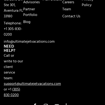
Advisories
Careers
Ste 301,
Policy
Partner
Team
Aventura FL
Portfolio
33180
Contact Us
Blog
Telephone:
+1 305-830-
0200
info@ultimatejetvacations.com
NEED
HELP?
Call or
write to our
client
service
team:
support@ultimatejetvacations.com
or +1
(305)
830 0200