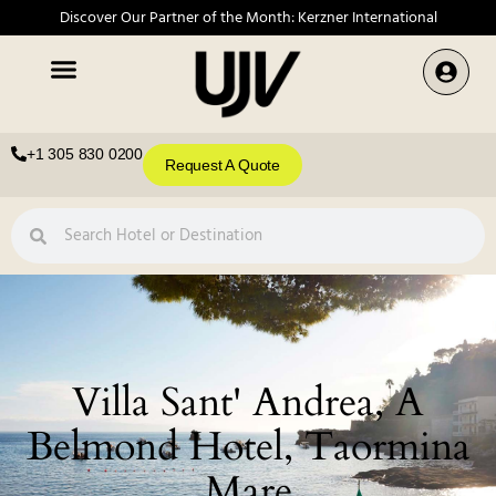
Discover Our Partner of the Month: Kerzner International
+1 305 830 0200
Request A Quote
Villa Sant' Andrea, A
Belmond Hotel, Taormina
Mare