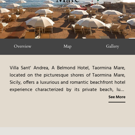
Overview
Map
Gallery
Villa Sant' Andrea, A Belmond Hotel, Taormina Mare,
located on the picturesque shores of Taormina Mare,
Sicily, offers a luxurious and romantic beachfront hotel
experience characterized by its private beach, lush
gardens, and panoramic sea views. This hotel, a former
See More
19th-century villa, exudes an air of timeless elegance,
with antique furnishings, original artwork, and rich
fabrics. The elegantly appointed rooms and suites, each
with a private balcony or terrace, showcase a blend of
classic and contemporary styles. The on-site