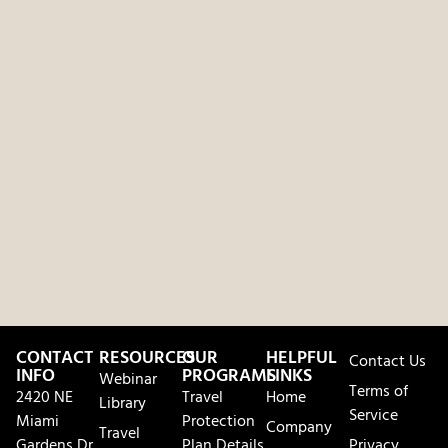
CONTACT
RESOURCES
OUR
HELPFUL
Contact Us
INFO
PROGRAMS
LINKS
Webinar
Terms of
2420 NE
Travel
Home
Library
Service
Miami
Protection
Company
Travel
Gardens Dr.
Plan Details
Privacy