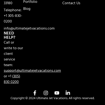
Portfolio
33180
Contact Us
Blog
Telephone:
+1 305-830-
0200
info@ultimatejetvacations.com
NEED
HELP?
Call or
write to our
client
service
team:
support@ultimatejetvacations.com
or +1
(305)
830 0200
Copyright © 2024 Ultimate Jet Vacations. All rights reserved.