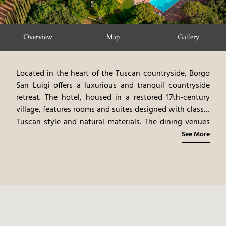
Overview
Map
Gallery
Located in the heart of the Tuscan countryside, Borgo
San Luigi offers a luxurious and tranquil countryside
retreat. The hotel, housed in a restored 17th-century
village, features rooms and suites designed with classic
Tuscan style and natural materials. The dining venues
highlight gourmet cuisine, emphasizing Tuscan flavors
See More
and local ingredients. Guests can participate in a
variety of activities, including wine tasting, cooking
classes, and exploring the surrounding countryside.
Borgo San Luigi provides a serene and rejuvenating
countryside experience, blending modern luxury with
the authentic charm of Tuscany.