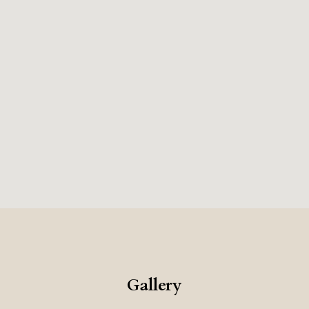
Gallery