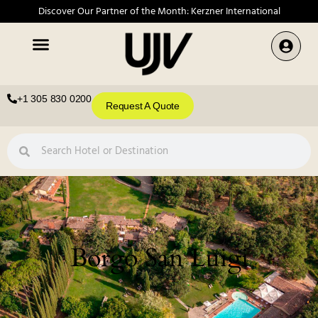
Discover Our Partner of the Month: Kerzner International
+1 305 830 0200
Request A Quote
Borgo San Luigi