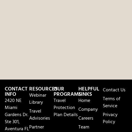
CONTACT
RESOURCES
OUR
HELPFUL
Contact Us
INFO
PROGRAMS
LINKS
Webinar
Terms of
2420 NE
Travel
Home
Library
Service
Miami
Protection
Company
Travel
Gardens Dr.
Plan Details
Privacy
Advisories
Careers
Ste 301,
Policy
Partner
Team
Aventura FL