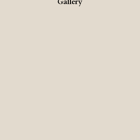
Gallery