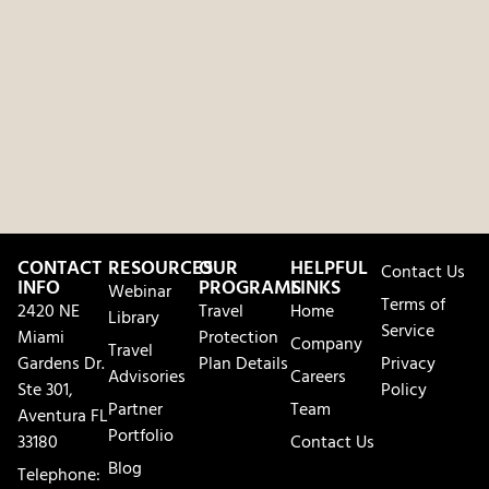
CONTACT
RESOURCES
OUR
HELPFUL
Contact Us
INFO
PROGRAMS
LINKS
Webinar
Terms of
2420 NE
Travel
Home
Library
Service
Miami
Protection
Company
Travel
Gardens Dr.
Plan Details
Privacy
Advisories
Careers
Ste 301,
Policy
Partner
Team
Aventura FL
Portfolio
33180
Contact Us
Blog
Telephone: