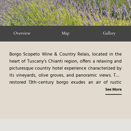
Overview
Map
Gallery
Borgo Scopeto Wine & Country Relais, located in the
heart of Tuscany’s Chianti region, offers a relaxing and
picturesque country hotel experience characterized by
its vineyards, olive groves, and panoramic views. This
restored 13th-century borgo exudes an air of rustic
charm, with traditional Tuscan furnishings, original
See More
artwork, and warm fabrics. The rooms and suites, each
uniquely designed, showcase a blend of classic and
contemporary styles. The on-site restaurant, offering
Tuscan cuisine, emphasizes fresh, seasonal ingredients
from the hotel’s estate. The hotel’s location,