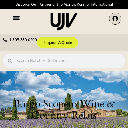
Discover Our Partner of the Month: Kerzner International
+1 305 830 0200
Request A Quote
Borgo Scopeto Wine &
Country Relais