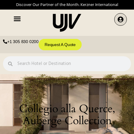
Discover Our Partner of the Month: Kerzner International
+1 305 830 0200
Request A Quote
Collegio alla Querce,
Auberge Collection