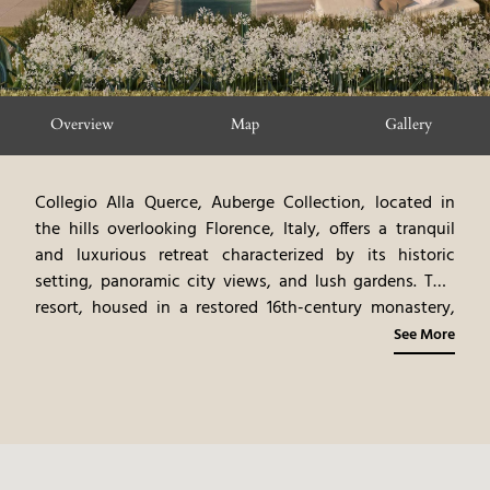
Overview
Map
Gallery
Collegio Alla Querce, Auberge Collection, located in
the hills overlooking Florence, Italy, offers a tranquil
and luxurious retreat characterized by its historic
setting, panoramic city views, and lush gardens. This
resort, housed in a restored 16th-century monastery,
exudes an air of timeless elegance, with antique
See More
furnishings, original artwork, and rich fabrics. The
elegantly appointed rooms and suites, each a haven of
tranquility, showcase a blend of classic and
contemporary styles. The on-site restaurant, offering
gourmet Tuscan cuisine, emphasizes fresh, local