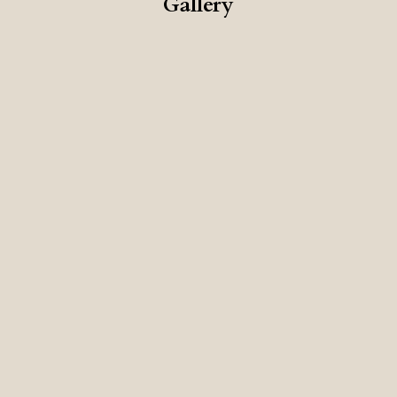
Gallery