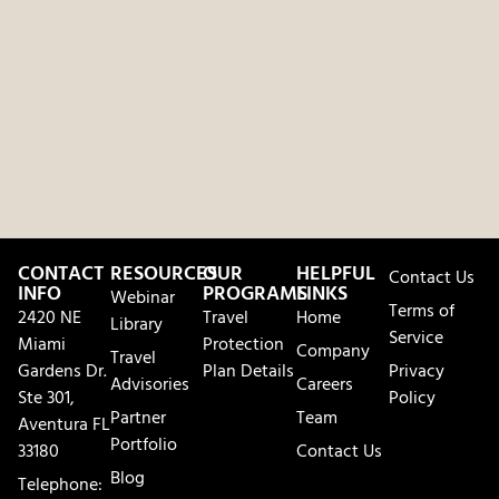
CONTACT
RESOURCES
OUR
HELPFUL
Contact Us
INFO
PROGRAMS
LINKS
Webinar
Terms of
2420 NE
Travel
Home
Library
Service
Miami
Protection
Company
Travel
Gardens Dr.
Plan Details
Privacy
Advisories
Careers
Ste 301,
Policy
Partner
Team
Aventura FL
Portfolio
33180
Contact Us
Blog
Telephone: