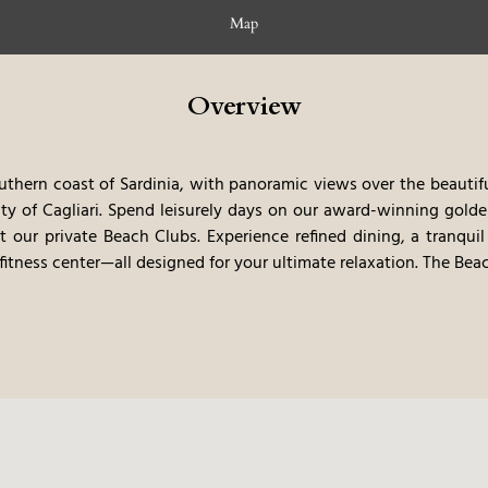
Map
Overview
thern coast of Sardinia, with panoramic views over the beautiful
ity of Cagliari. Spend leisurely days on our award-winning gold
at our private Beach Clubs. Experience refined dining, a tranquil
itness center—all designed for your ultimate relaxation.
The Beac
ong stretches of golden sand and explore the natural wonders
lued guest, enjoy exclusive amenities, including a dedicated
ess experience.
Rooms & Suites
terranean-style rooms while soaking in the breathtaking view
 thoughtfully designed to offer comfort and tranquility, allowi
Spa
pa, where soothing massages and treatments invite you to unwi
ou indulge in luxurious wellness experiences designed to rel