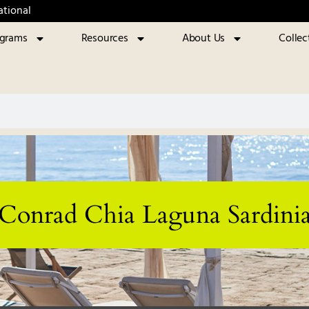
ational
ograms
Resources
About Us
Collec
Conrad Chia Laguna Sardini