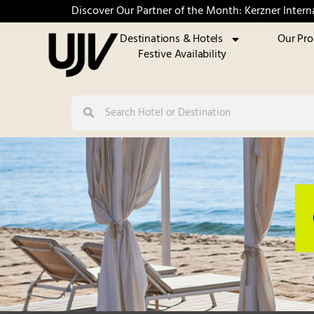
Discover Our Partner of the Month: Kerzner Intern
Destinations & Hotels
Our Pr
Festive Availability