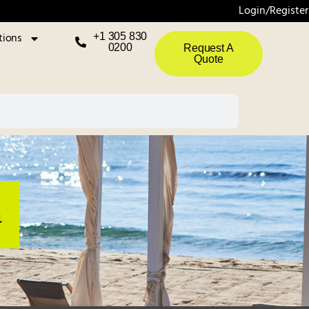
Login/Register
tions
+1 305 830
0200
Request A
Quote
a