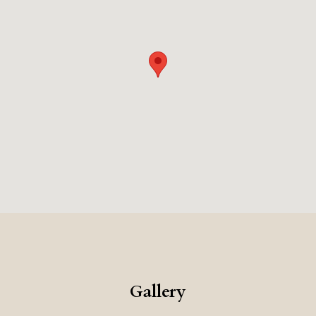
ed opportunity to experience the elegance and natural beauty of Sar
Gallery