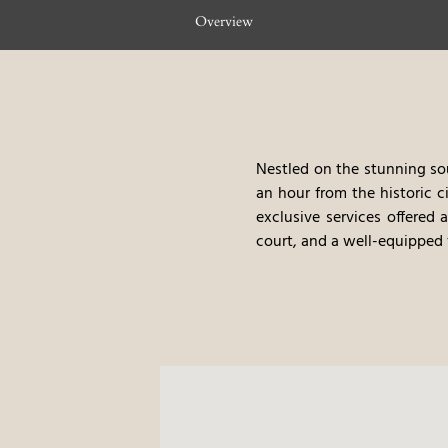
Overview
Nestled on the stunning sou
an hour from the historic c
exclusive services offered 
court, and a well-equipped f
Take a stroll along the l
Cogoni beaches. As our va
facilities, ensuring a seaml
Relax in our modern, Medi
serene lagoon. Each room is
beauty of Sardinia.
Conrad 
Rejuvenate in the Conrad S
of the Mediterranean as y