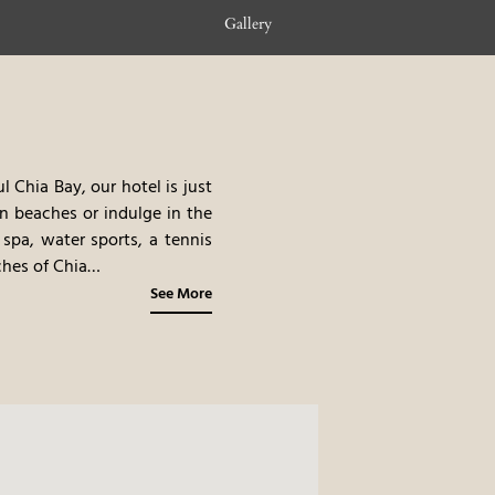
Gallery
 Chia Bay, our hotel is just
en beaches or indulge in the
 spa, water sports, a tennis
hes of Chia
 of Campana Dune and Monte
See More
 shuttle service and beach
s of the turquoise sea and
ng you to fully embrace the
nd. Feel the healing energy
ax both mind and body.
This