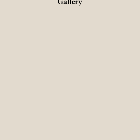
Gallery