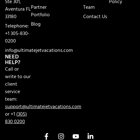
Ste 301,
Policy
Partner
Team
Aventura FL
Portfolio
33180
Contact Us
Blog
Telephone:
+1 305-830-
0200
info@ultimatejetvacations.com
NEED
HELP?
Call or
write to our
client
service
team:
support@ultimatejetvacations.com
or +1
(305)
830 0200