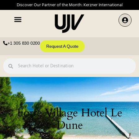
Discover Our Partner of the Month: Kerzner International
+1 305 830 0200
Request A Quote
Forte Village Hotel Le
Dune