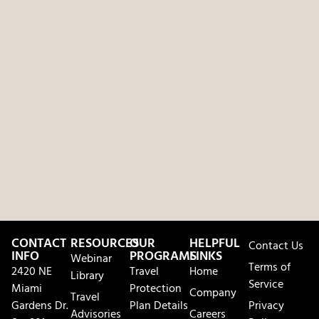
CONTACT
RESOURCES
OUR
HELPFUL
Contact Us
INFO
PROGRAMS
LINKS
Webinar
Terms of
2420 NE
Travel
Home
Library
Service
Miami
Protection
Company
Travel
Gardens Dr.
Plan Details
Privacy
Advisories
Careers