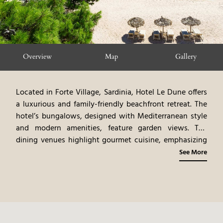
Overview
Map
Gallery
Located in Forte Village, Sardinia, Hotel Le Dune offers
a luxurious and family-friendly beachfront retreat. The
hotel’s bungalows, designed with Mediterranean style
and modern amenities, feature garden views. The
dining venues highlight gourmet cuisine, emphasizing
Sardinian flavors and family-friendly options. The resort
See More
includes a variety of amenities, such as a kids’ club and
multiple pools. Guests can participate in a variety of
activities, including water sports, beach relaxation, and
exploring Sardinia’s attractions. Hotel Le Dune provides
a vibrant and convenient island experience, blending