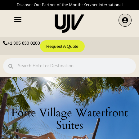
Discover Our Partner of the Month: Kerzner International
+1 305 830 0200
Request A Quote
Forte Village Waterfront
Suites