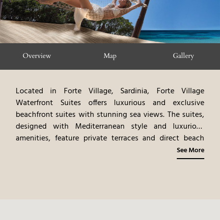
Overview
Map
Gallery
Located in Forte Village, Sardinia, Forte Village
Waterfront Suites offers luxurious and exclusive
beachfront suites with stunning sea views. The suites,
designed with Mediterranean style and luxurious
amenities, feature private terraces and direct beach
access. The experience includes personalized services
See More
and access to Forte Village’s attractions. Guests can
participate in a variety of activities, including water
sports, beach relaxation, and exploring the surrounding
area. Forte Village Waterfront Suites provides an
intimate and tailored island experience, blending