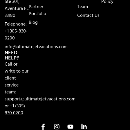
Ste 301,
Policy
Partner
Team
Aventura FL
Portfolio
33180
Contact Us
Blog
Telephone:
+1 305-830-
0200
info@ultimatejetvacations.com
NEED
HELP?
Call or
write to our
client
service
team:
support@ultimatejetvacations.com
or +1
(305)
830 0200