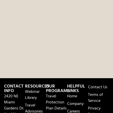
CONTACT
RESOURCES
OUR
HELPFUL
Contact Us
INFO
PROGRAMS
LINKS
Webinar
Terms of
2420 NE
Travel
Home
Library
Service
Miami
Protection
Company
Travel
Gardens Dr.
Plan Details
Privacy
Advisories
Careers