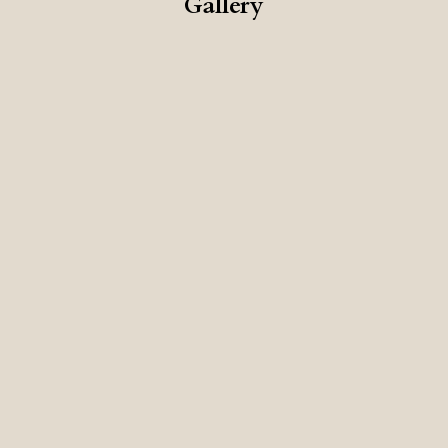
Gallery