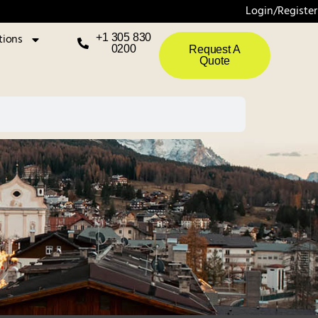
Login/Register
tions
+1 305 830
0200
Request A
Quote