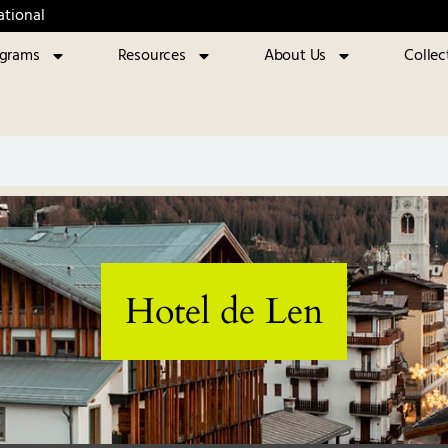
ational
ograms
Resources
About Us
Collec
Hotel de Len