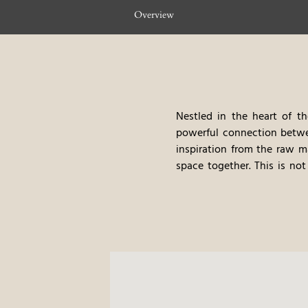
Overview
Nestled in the heart of th
powerful connection betwee
inspiration from the raw m
space together. This is not
harmony. Every detail refl
providing guests with an au
The rooftop spa at Hotel de
wellbeing meet. With stunni
encourages a journey towar
treatments with a deep conn
body and mind, all while e
Innovation