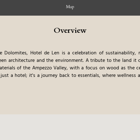
Map
Overview
e Dolomites, Hotel de Len is a celebration of sustainability, 
n architecture and the environment. A tribute to the land it 
aterials of the Ampezzo Valley, with a focus on wood as the ce
 just a hotel; it's a journey back to essentials, where wellness a
ects the area's deep commitment to preserving both natural be
thentic, thoughtful escape.
SPA – Wellbeing Dialogues with Nat
 Len offers more than just relaxation; it immerses guests in an
ng views over Cortina's Olympic ski facilities and the surroundi
d holistic wellness. The spa embodies the spirit of the Ampezzo
ection to the natural world. Here, guests are invited to redisc
nveloped by the breathtaking alpine landscape.
Restaurant & Bar