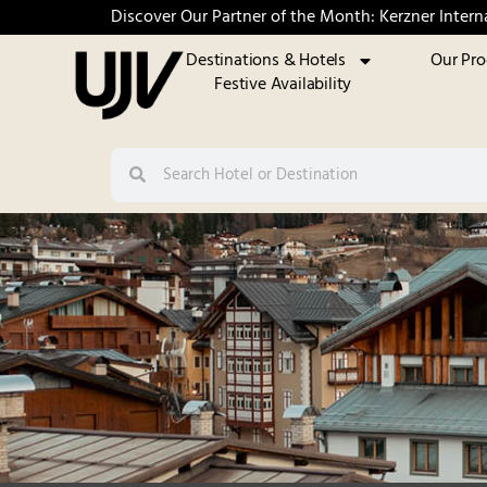
Discover Our Partner of the Month: Kerzner Intern
Destinations & Hotels
Our Pr
Festive Availability