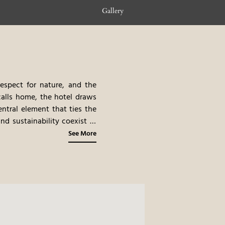
Gallery
respect for nature, and the
calls home, the hotel draws
ntral element that ties the
nd sustainability coexist in
auty and cultural heritage,
See More
ure
 experience where nature and
ng valley, this serene space
 region, blending luxurious
over happiness through both
 – A Taste of Tradition and