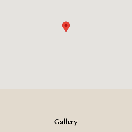
Gallery