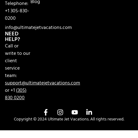
Blog
Telephone:
+1 305-830-
0200
info@ultimatejetvacations.com
NEED
HELP?
Call or
write to our
client
service
team:
support@ultimatejetvacations.com
or +1
(305)
830 0200
Copyright © 2024 Ultimate Jet Vacations. All rights reserved.