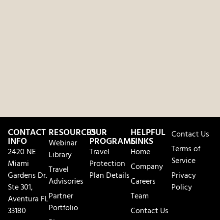
CONTACT
RESOURCES
OUR
HELPFUL
Contact Us
INFO
PROGRAMS
LINKS
Webinar
Terms of
2420 NE
Travel
Home
Library
Service
Miami
Protection
Company
Travel
Gardens Dr.
Plan Details
Privacy
Advisories
Careers
Ste 301,
Policy
Partner
Team
Aventura FL
Portfolio
33180
Contact Us