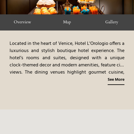
Overview
Map
Gallery
Located in the heart of Venice, Hotel L'Orologio offers a
luxurious and stylish boutique hotel experience. The
hotel’s rooms and suites, designed with a unique
clock-themed decor and modern amenities, feature city
views. The dining venues highlight gourmet cuisine,
emphasizing Venetian flavors and fine dining
See More
experiences. Guests can explore Venice’s iconic
landmarks, shop in luxury boutiques, and enjoy the
vibrant cultural scene. Hotel L'Orologio provides a chic
and convenient urban experience, blending modern
design with the historic charm of Venice.