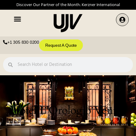
Discover Our Partner of the Month: Kerzner International
+1 305 830 0200
Request A Quote
Hotel L'Orologio Venice