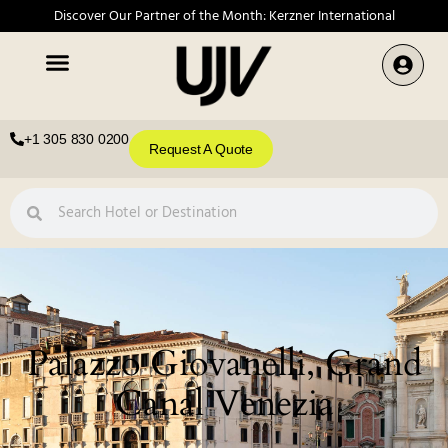
Discover Our Partner of the Month: Kerzner International
+1 305 830 0200
Request A Quote
Palazzo Giovanelli, Grand
Canal Venezia