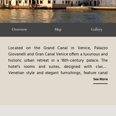
Overview
Map
Gallery
Located on the Grand Canal in Venice, Palazzo
Giovanelli and Gran Canal Venice offers a luxurious and
historic urban retreat in a 16th-century palace. The
hotel’s rooms and suites, designed with classic
Venetian style and elegant furnishings, feature canal
views. The dining venues highlight gourmet cuisine,
See More
emphasizing Venetian flavors and fine dining
experiences. Guests can explore Venice’s iconic
landmarks, shop in luxury boutiques, and enjoy the
vibrant cultural scene. Palazzo Giovanelli and Gran
Canal Venice provides a sophisticated and romantic