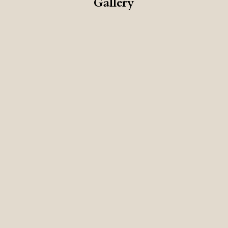
Gallery