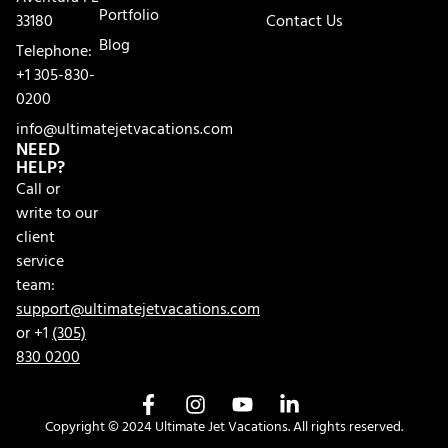
Portfolio
33180
Contact Us
Blog
Telephone:
+1 305-830-
0200
info@ultimatejetvacations.com
NEED
HELP?
Call or
write to our
client
service
team:
support@ultimatejetvacations.com
or +1
(305)
830 0200
Copyright © 2024 Ultimate Jet Vacations. All rights reserved.