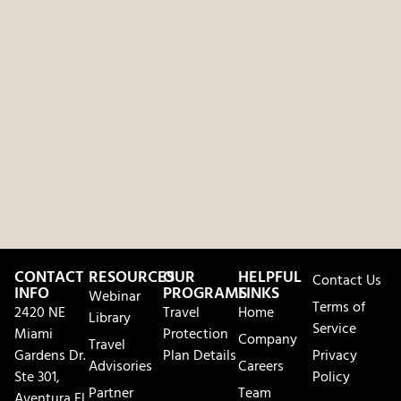
CONTACT
RESOURCES
OUR
HELPFUL
Contact Us
INFO
PROGRAMS
LINKS
Webinar
Terms of
2420 NE
Travel
Home
Library
Service
Miami
Protection
Company
Travel
Gardens Dr.
Plan Details
Privacy
Advisories
Careers
Ste 301,
Policy
Partner
Team
Aventura FL