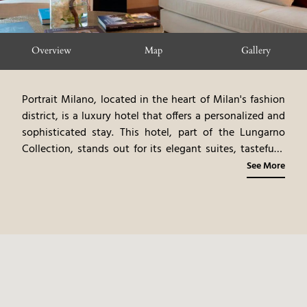
Overview
Map
Gallery
Portrait Milano, located in the heart of Milan's fashion
district, is a luxury hotel that offers a personalized and
sophisticated stay. This hotel, part of the Lungarno
Collection, stands out for its elegant suites, tastefully
furnished and equipped with modern comforts. The
See More
hotel offers impeccable service, with a team dedicated
to meeting guests' needs. The hotel’s restaurant serves
refined Italian cuisine, with a focus on fresh, seasonal
ingredients. The hotel's prime location allows easy
access to high-fashion boutiques, luxury restaurants,
and Milan's cultural attractions. The combination of
elegant suites, impeccable service, and a prime
location makes this hotel an ideal choice for travelers