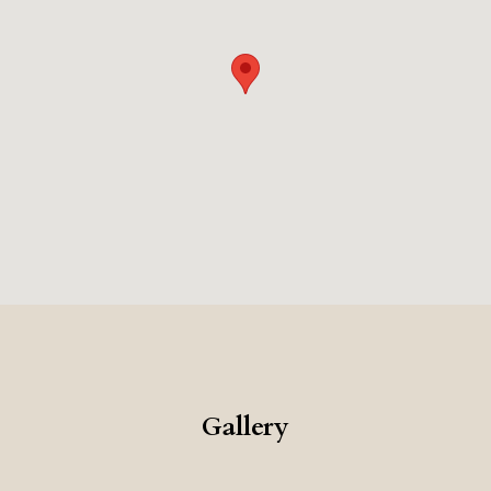
seeking a luxurious Milan experience.
Gallery