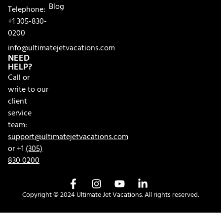
Blog
Telephone:
+1 305-830-
0200
info@ultimatejetvacations.com
NEED
HELP?
Call or
write to our
client
service
team:
support@ultimatejetvacations.com
or +1
(305)
830 0200
Copyright © 2024 Ultimate Jet Vacations. All rights reserved.