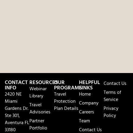
CONTACT
RESOURCES
OUR
HELPFUL
Contact Us
INFO
PROGRAMS
LINKS
Webinar
Terms of
2420 NE
Travel
Home
Library
Service
Miami
Protection
Company
Travel
Gardens Dr.
Plan Details
Privacy
Advisories
Careers
Ste 301,
Policy
Partner
Team
Aventura FL
Portfolio
33180
Contact Us