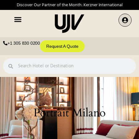
Discover Our Partner of the Month: Kerzner International
+1 305 830 0200
Request A Quote
Portrait Milano