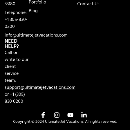
Portfolio
33180
Contact Us
Blog
Telephone:
+1 305-830-
0200
info@ultimatejetvacations.com
NEED
HELP?
Call or
write to our
client
service
team:
support@ultimatejetvacations.com
or +1
(305)
830 0200
Copyright © 2024 Ultimate Jet Vacations. All rights reserved.