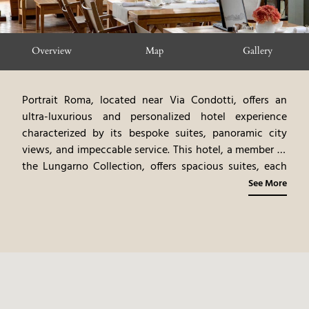
Overview
Map
Gallery
Portrait Roma, located near Via Condotti, offers an
ultra-luxurious and personalized hotel experience
characterized by its bespoke suites, panoramic city
views, and impeccable service. This hotel, a member of
the Lungarno Collection, offers spacious suites, each
designed to resemble a private residence, with bespoke
See More
furnishings, original artwork, and luxurious amenities.
The personalized service, including a lifestyle team
dedicated to fulfilling guests' every need, creates a
truly unforgettable experience. The on-site restaurant,
offering gourmet Italian cuisine, emphasizes fresh, local
ingredients and regional specialties. The hotel’s
location, near Via Condotti, provides easy access to