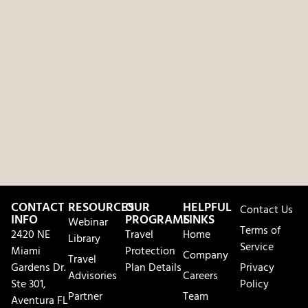
CONTACT
RESOURCES
OUR
HELPFUL
Contact Us
INFO
PROGRAMS
LINKS
Webinar
Terms of
2420 NE
Travel
Home
Library
Service
Miami
Protection
Company
Travel
Gardens Dr.
Plan Details
Privacy
Advisories
Careers
Ste 301,
Policy
Partner
Team
Aventura FL