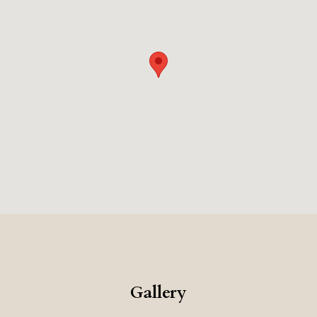
Rome's high-end shopping and cultural attractions. The
combination of the bespoke suites, the excellent food,
and the impeccable service, makes this a very exclusive
and memorable place to stay.
Gallery