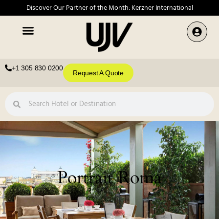
Discover Our Partner of the Month: Kerzner International
+1 305 830 0200
Request A Quote
Portrait Roma