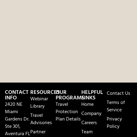
CONTACT
RESOURCES
OUR
HELPFUL
Contact Us
INFO
PROGRAMS
LINKS
Webinar
Terms of
2420 NE
Travel
Home
Library
Service
Miami
Protection
Company
Travel
Gardens Dr.
Plan Details
Privacy
Advisories
Careers
Ste 301,
Policy
Partner
Team
Aventura FL