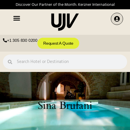
Discover Our Partner of the Month: Kerzner International
+1 305 830 0200
Request A Quote
Sina Brufani