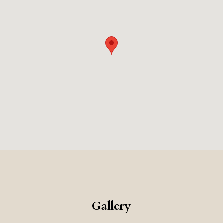
Gallery