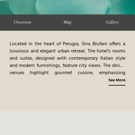
Overview
Map
Gallery
Located in the heart of Perugia, Sina Brufani offers a
luxurious and elegant urban retreat. The hotel’s rooms
and suites, designed with contemporary Italian style
and modern furnishings, feature city views. The dining
venues highlight gourmet cuisine, emphasizing
Umbrian flavors and fine dining experiences. The spa
See More
offers rejuvenating treatments, blending ancient rituals
with modern therapies. Guests can explore Perugia’s
iconic landmarks, shop in luxury boutiques, and enjoy
the vibrant cultural scene. Sina Brufani provides a
sophisticated and convenient urban experience,
blending modern luxury with Perugia’s artistic
atmosphere.