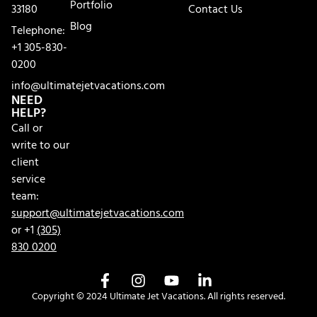
Portfolio
33180
Contact Us
Blog
Telephone:
+1 305-830-
0200
info@ultimatejetvacations.com
NEED
HELP?
Call or
write to our
client
service
team:
support@ultimatejetvacations.com
or +1
(305)
830 0200
Copyright © 2024 Ultimate Jet Vacations. All rights reserved.