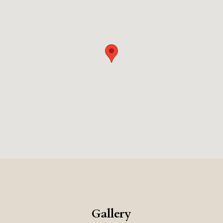
authentic charm of Sardinia.
Gallery