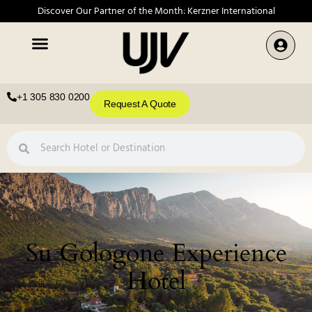
Discover Our Partner of the Month: Kerzner International
+1 305 830 0200
Request A Quote
Su Gologone Experience
Hotel