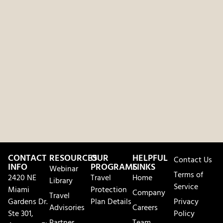
CONTACT
RESOURCES
OUR
HELPFUL
Contact Us
INFO
PROGRAMS
LINKS
Webinar
Terms of
2420 NE
Travel
Home
Library
Service
Miami
Protection
Company
Travel
Gardens Dr.
Plan Details
Privacy
Advisories
Careers
Ste 301,
Policy