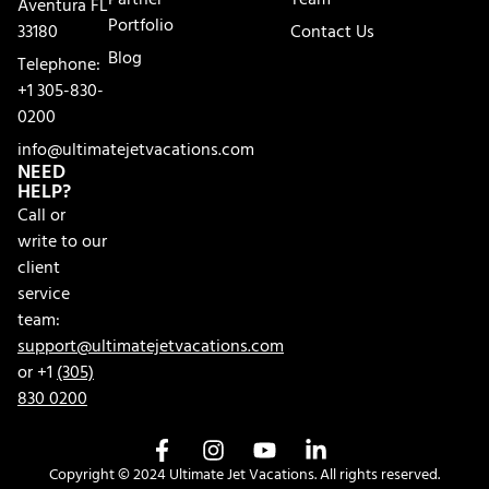
Partner
Team
Aventura FL
Portfolio
33180
Contact Us
Blog
Telephone:
+1 305-830-
0200
info@ultimatejetvacations.com
NEED
HELP?
Call or
write to our
client
service
team:
support@ultimatejetvacations.com
or +1
(305)
830 0200
Copyright © 2024 Ultimate Jet Vacations. All rights reserved.