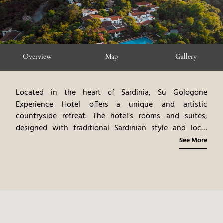
Overview
Map
Gallery
Located in the heart of Sardinia, Su Gologone
Experience Hotel offers a unique and artistic
countryside retreat. The hotel’s rooms and suites,
designed with traditional Sardinian style and local
artwork, feature garden or mountain views. The dining
See More
venues highlight gourmet cuisine, emphasizing
Sardinian flavors and local ingredients. The experience
includes a variety of activities, such as hiking, cooking
classes, and exploring the surrounding area. Su
Gologone provides an immersive and culturally rich
experience, blending modern comfort with the