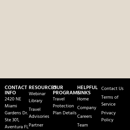
CONTACT
RESOURCES
OUR
HELPFUL
Contact Us
INFO
PROGRAMS
LINKS
Webinar
Terms of
2420 NE
Travel
Home
Library
Service
Miami
Protection
Company
Travel
Gardens Dr.
Plan Details
Privacy
Advisories
Careers
Ste 301,
Policy
Partner
Team
Aventura FL