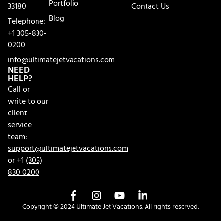
Portfolio
33180
Contact Us
Blog
Telephone:
+1 305-830-
0200
info@ultimatejetvacations.com
NEED
HELP?
Call or
write to our
client
service
team:
support@ultimatejetvacations.com
or +1
(305)
830 0200
Copyright © 2024 Ultimate Jet Vacations. All rights reserved.