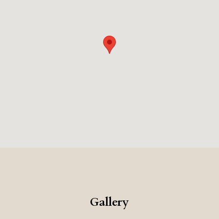
design, the unique pastry focus, and the central
location, makes this a very memorable and sweet place
to stay.
Gallery