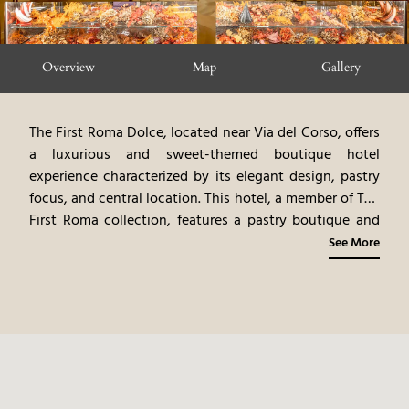
Overview
Map
Gallery
The First Roma Dolce, located near Via del Corso, offers
a luxurious and sweet-themed boutique hotel
experience characterized by its elegant design, pastry
focus, and central location. This hotel, a member of The
First Roma collection, features a pastry boutique and
cafe, offering a unique culinary experience. The
See More
elegantly designed rooms and suites, each a haven of
tranquility, feature bespoke furnishings, rich fabrics,
and original artwork. The on-site restaurant, offering
modern Italian cuisine, emphasizes fresh, local
ingredients and regional specialties. The hotel’s central
location provides easy access to Rome's shopping and
cultural attractions. The combination of the elegant