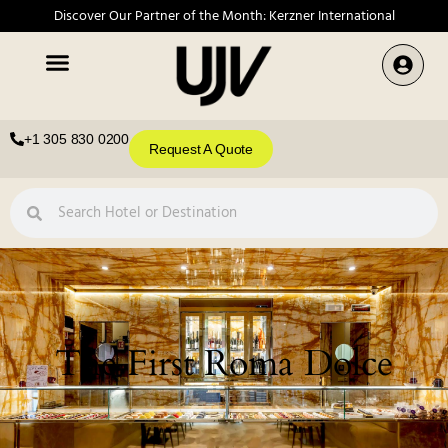
Discover Our Partner of the Month: Kerzner International
+1 305 830 0200
Request A Quote
The First Roma Dolce