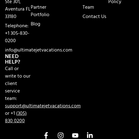
Ste 301,
Policy
Partner
Team
Aventura FL
Portfolio
33180
Contact Us
Blog
Telephone:
+1 305-830-
0200
info@ultimatejetvacations.com
NEED
HELP?
Call or
write to our
client
service
team:
support@ultimatejetvacations.com
or +1
(305)
830 0200