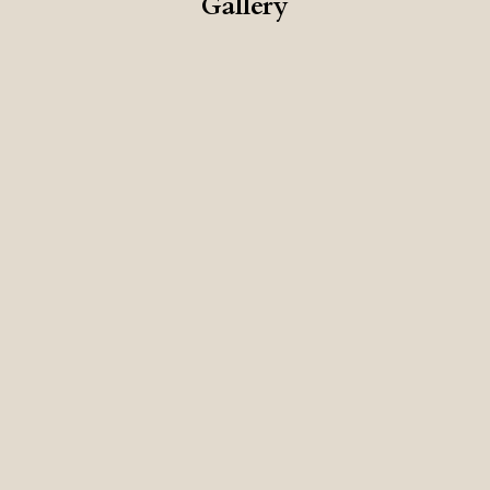
Gallery