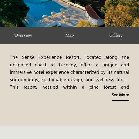
Overview
Map
Gallery
The Sense Experience Resort, located along the
unspoiled coast of Tuscany, offers a unique and
immersive hotel experience characterized by its natural
surroundings, sustainable design, and wellness focus.
This resort, nestled within a pine forest and
overlooking the Tyrrhenian Sea, provides a peaceful
See More
retreat from the hustle and bustle of everyday life. The
elegantly designed rooms and suites, built with natural
materials and eco-friendly features, create a
harmonious connection with nature. The on-site
restaurant, offering gourmet Tuscan cuisine,