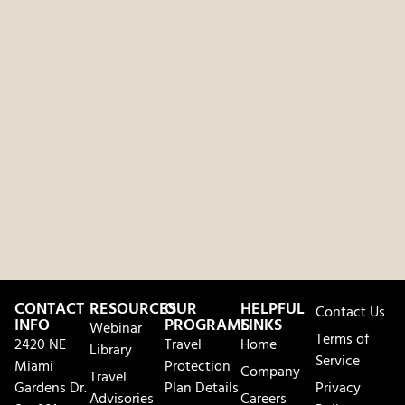
CONTACT
RESOURCES
OUR
HELPFUL
Contact Us
INFO
PROGRAMS
LINKS
Webinar
Terms of
2420 NE
Travel
Home
Library
Service
Miami
Protection
Company
Travel
Gardens Dr.
Plan Details
Privacy
Advisories
Careers