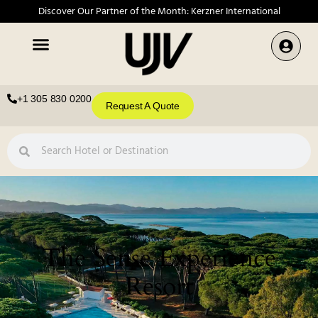
Discover Our Partner of the Month: Kerzner International
+1 305 830 0200
Request A Quote
The Sense Experience
Resort