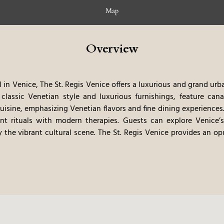
Map
Overview
in Venice, The St. Regis Venice offers a luxurious and grand urba
classic Venetian style and luxurious furnishings, feature cana
isine, emphasizing Venetian flavors and fine dining experiences.
nt rituals with modern therapies. Guests can explore Venice’
 the vibrant cultural scene. The St. Regis Venice provides an o
c elegance with Venice’s artistic atmosphere.