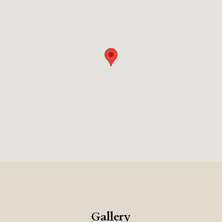
Gallery