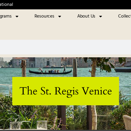
ational
ograms
Resources
About Us
Collec
The St. Regis Venice