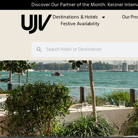
Discover Our Partner of the Month: Kerzner Intern
Destinations & Hotels
Our Pr
Festive Availability