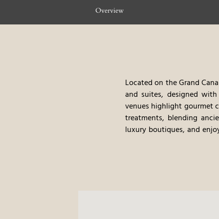
Overview
Located on the Grand Canal 
and suites, designed with 
venues highlight gourmet cu
treatments, blending ancie
luxury boutiques, and enjoy
experience, blending classi