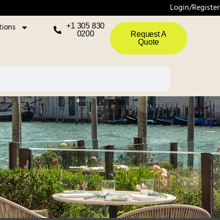
Login/Register
tions
+1 305 830
0200
Request A
Quote