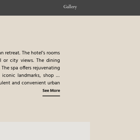
Gallery
n retreat. The hotel’s rooms
l or city views. The dining
 The spa offers rejuvenating
s iconic landmarks, shop in
pulent and convenient urban
See More