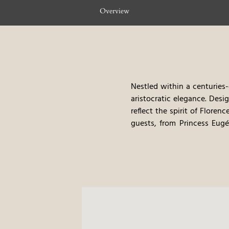
Overview
Nestled within a centuries-
aristocratic elegance. Des
reflect the spirit of Florenc
guests, from Princess Eugé
1960s, Villa Cora transform
unveiling more than two cen
Leading Hotels of the World
refined hospitality meet. J
disposal, the Villa offers 