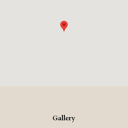
Gallery