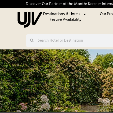
Discover Our Partner of the Month: Kerzner Intern
Destinations & Hotels
Our Pr
Festive Availability