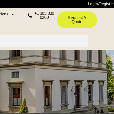
Login/Register
tions
+1 305 830
0200
Request A
Quote