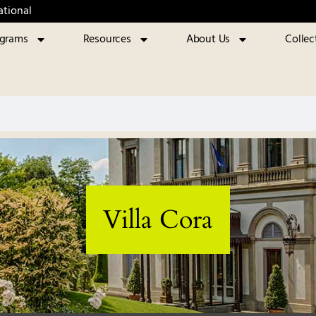
ational
ograms
Resources
About Us
Collec
Villa Cora