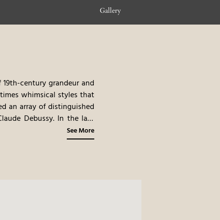
Gallery
of 19th-century grandeur and
times whimsical styles that
d an array of distinguished
Claude Debussy. In the late
ration, it reopened in 2010,
See More
 earned it a place among The
here where art, history, and
omplimentary shuttle at your
twine.