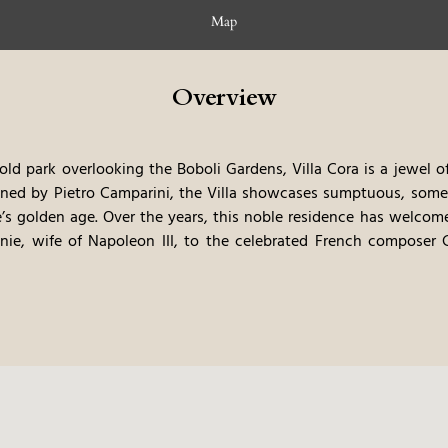
Map
Overview
old park overlooking the Boboli Gardens, Villa Cora is a jewel 
igned by Pietro Camparini, the Villa showcases sumptuous, some
e’s golden age.
Over the years, this noble residence has welcome
nie, wife of Napoleon III, to the celebrated French composer 
ed into an exclusive Grand Hotel, and following a meticulous resto
turies of history and beauty. In 2016, its charm and excellence
.
Today, Villa Cora invites guests to step into a timeless atmosp
ust a short stroll from Florence’s historic center, and with a c
a sanctuary of elegance where past and present harmoniously inter