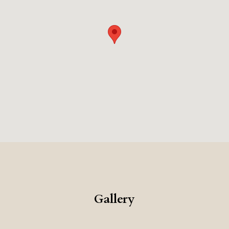
Gallery