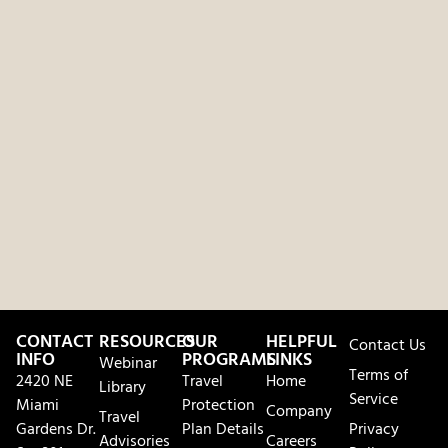
CONTACT
RESOURCES
OUR
HELPFUL
Contact Us
INFO
PROGRAMS
LINKS
Webinar
Terms of
2420 NE
Travel
Home
Library
Service
Miami
Protection
Company
Travel
Gardens Dr.
Plan Details
Privacy
Advisories
Careers