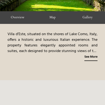
Overview
Map
Gallery
Villa d’Este, situated on the shores of Lake Como, Italy,
offers a historic and luxurious Italian experience. The
property features elegantly appointed rooms and
suites, each designed to provide stunning views of the
lake and the surrounding gardens. The hotel's historic
See More
gardens, dating back to the 16th century, provide a
serene and picturesque setting. The on-site spa and
dining options enhance the luxurious experience. The
combination of historic italian elegance, and the lake
como setting, creates a very high end, and memorable
experience.