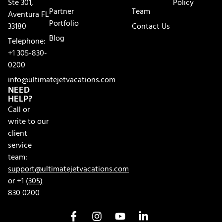
Ste 301,
Policy
Partner
Team
Aventura FL
Portfolio
33180
Contact Us
Blog
Telephone:
+1 305-830-
0200
info@ultimatejetvacations.com
NEED
HELP?
Call or
write to our
client
service
team:
support@ultimatejetvacations.com
or +1
(305)
830 0200