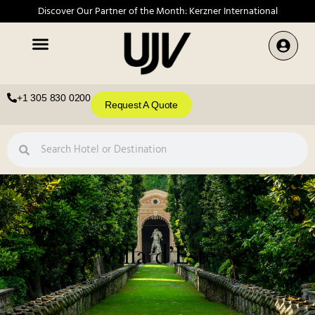
Discover Our Partner of the Month: Kerzner International
+1 305 830 0200
Request A Quote
Villa d’Este