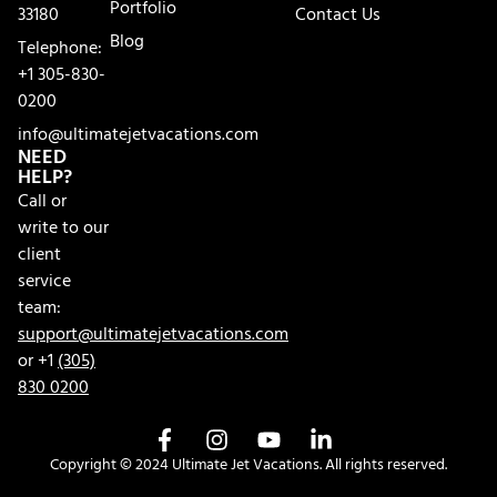
Portfolio
33180
Contact Us
Blog
Telephone:
+1 305-830-
0200
info@ultimatejetvacations.com
NEED
HELP?
Call or
write to our
client
service
team:
support@ultimatejetvacations.com
or +1
(305)
830 0200
Copyright © 2024 Ultimate Jet Vacations. All rights reserved.