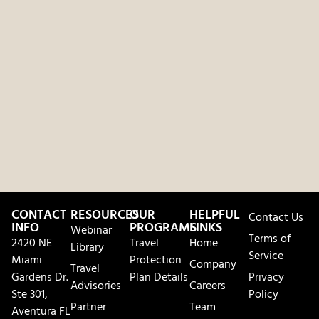
CONTACT
RESOURCES
OUR
HELPFUL
Contact Us
INFO
PROGRAMS
LINKS
Webinar
Terms of
2420 NE
Travel
Home
Library
Service
Miami
Protection
Company
Travel
Gardens Dr.
Plan Details
Privacy
Advisories
Careers
Ste 301,
Policy
Partner
Team
Aventura FL