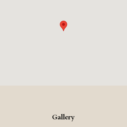
Gallery