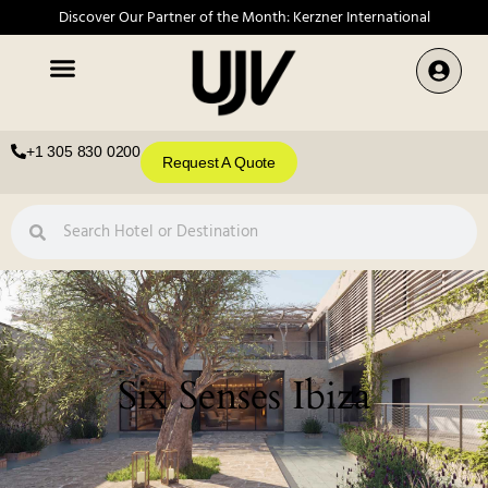
Discover Our Partner of the Month: Kerzner International
+1 305 830 0200
Request A Quote
Six Senses Ibiza