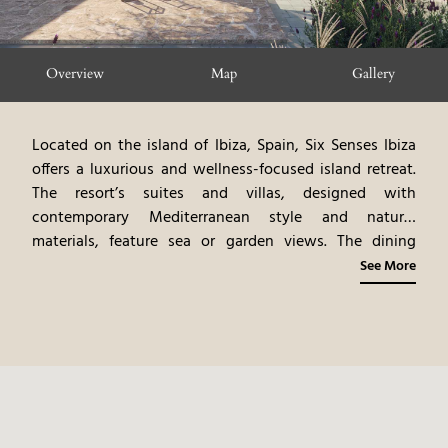
Overview
Map
Gallery
Located on the island of Ibiza, Spain, Six Senses Ibiza
offers a luxurious and wellness-focused island retreat.
The resort’s suites and villas, designed with
contemporary Mediterranean style and natural
materials, feature sea or garden views. The dining
venues highlight gourmet cuisine, emphasizing healthy
See More
Mediterranean flavors and local ingredients. The spa
offers rejuvenating treatments and wellness programs.
Guests can participate in a variety of activities,
including yoga, fitness, and exploring Ibiza’s
attractions. Six Senses Ibiza provides a serene and
rejuvenating island experience, blending modern luxury
with the vibrant culture of Ibiza.