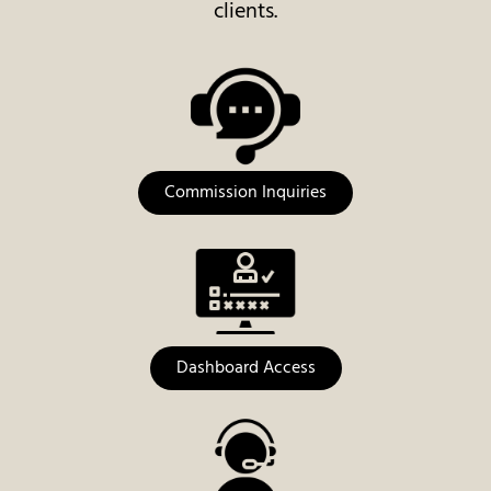
clients.
Commission Inquiries
Dashboard Access