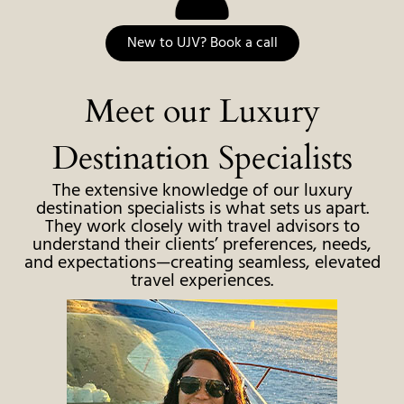
New to UJV? Book a call
Meet our Luxury
Destination Specialists
The extensive knowledge of our luxury
destination specialists is what sets us apart.
They work closely with travel advisors to
understand their clients’ preferences, needs,
and expectations—creating seamless, elevated
travel experiences.