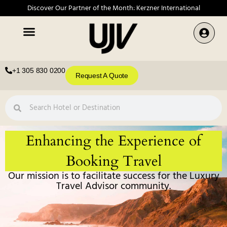
Discover Our Partner of the Month: Kerzner International
+1 305 830 0200
Request A Quote
Enhancing the Experience of
Booking Travel
Our mission is to facilitate success for the Luxury
Travel Advisor community.