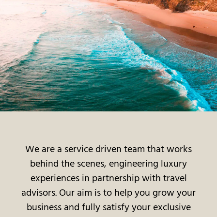
We are a service driven team that works
behind the scenes, engineering luxury
experiences in partnership with travel
advisors. Our aim is to help you grow your
business and fully satisfy your exclusive