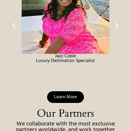
Jazz Coble
Luxury Destination Specialist
Learn More
Our Partners
We collaborate with the most exclusive
partners worldwide, and work together