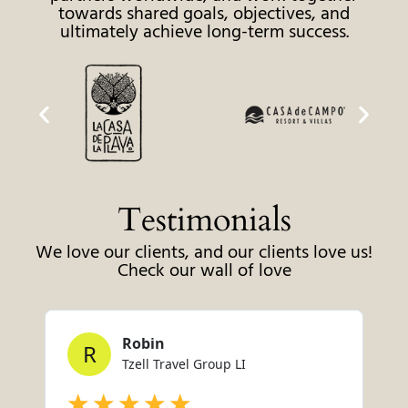
towards shared goals, objectives, and
ultimately achieve long-term success.
Testimonials
We love our clients, and our clients love us!
Check our wall of love