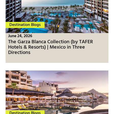
Destination Blogs
June 24, 2026
The Garza Blanca Collection (by TAFER
Hotels & Resorts) | Mexico in Three
Directions
Destination Blogs