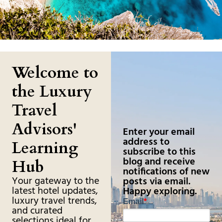
Welcome to
the Luxury
Travel
Advisors'
Enter your email
address to
Learning
subscribe to this
blog and receive
Hub
notifications of new
Your gateway to the
posts via email.
latest hotel updates,
Happy exploring.
luxury travel trends,
Email
*
and curated
selections ideal for