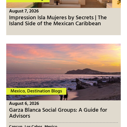
August 7, 2026
Impression Isla Mujeres by Secrets | The
Island Side of the Mexican Caribbean
Mexico
,
Destination Blogs
August 6, 2026
Garza Blanca Social Groups: A Guide for
Advisors
,
,
Cancun
Los Cabos
Mexico