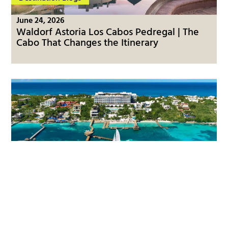
June 24, 2026
Waldorf Astoria Los Cabos Pedregal | The
Cabo That Changes the Itinerary
Destination Blogs
June 23, 2026
Impression Isla Mujeres by Secrets | The
Island Side of the Mexican Caribbean