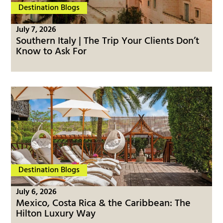
Destination Blogs
July 7, 2026
Southern Italy | The Trip Your Clients Don’t
Know to Ask For
Destination Blogs
July 6, 2026
Mexico, Costa Rica & the Caribbean: The
Hilton Luxury Way