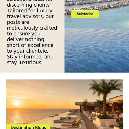
discerning clients.
Tailored for luxury
travel advisors, our
posts are
meticulously crafted
to ensure you
deliver nothing
short of excellence
to your clientele.
Stay informed, and
stay luxurious.
Destination Blogs