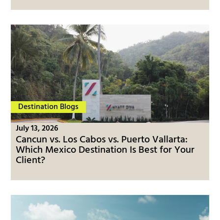
Destination Blogs
July 13, 2026
Cancun vs. Los Cabos vs. Puerto Vallarta:
Which Mexico Destination Is Best for Your
Client?