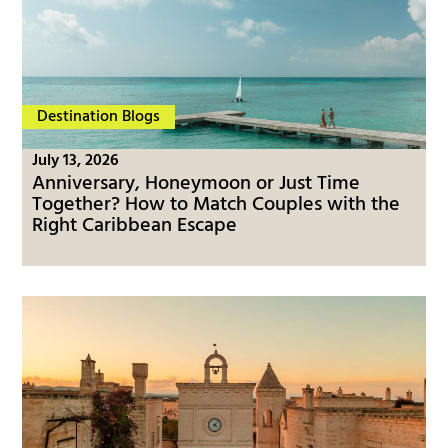
Destination Blogs
July 13, 2026
Anniversary, Honeymoon or Just Time
Together? How to Match Couples with the
Right Caribbean Escape