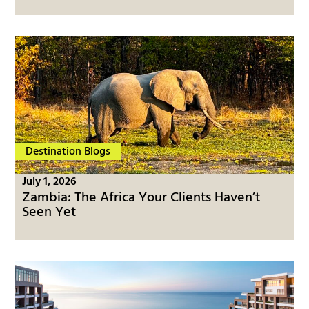
Destination Blogs
July 1, 2026
Zambia: The Africa Your Clients Haven’t
Seen Yet