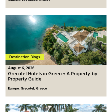
Destination Blogs
August 6, 2026
Grecotel Hotels in Greece: A Property-by-
Property Guide
,
,
Europe
Grecotel
Greece