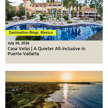
Destination Blogs
,
Mexico
July 30, 2026
Casa Velas | A Quieter All-Inclusive in
Puerto Vallarta