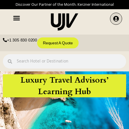
Discover Our Partner of the Month: Kerzner International
+1 305 830 0200
Request A Quote
Luxury Travel Advisors’
Learning Hub