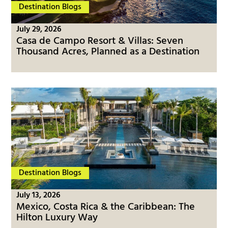
Destination Blogs
July 29, 2026
Casa de Campo Resort & Villas: Seven
Thousand Acres, Planned as a Destination
Destination Blogs
July 13, 2026
Mexico, Costa Rica & the Caribbean: The
Hilton Luxury Way