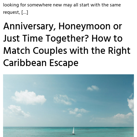
looking for somewhere new may all start with the same
request, […]
Anniversary, Honeymoon or
Just Time Together? How to
Match Couples with the Right
Caribbean Escape