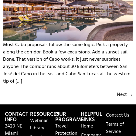
Most Cabo proposals follow the same logic. Pick a property
along the corridor. Book a few excursions. Add a sunset sail.
Done. That version of Cabo works. It just never surprises
anyone. The corridor runs about 30 kilometers between San
José del Cabo in the east and Cabo San Lucas at the western
tip of […]
Next
→
CONTACT
RESOURCES
OUR
HELPFUL
Contact Us
INFO
PROGRAMS
LINKS
Webinar
Terms of
2420 NE
Travel
Home
Library
Service
Miami
Protection
Company