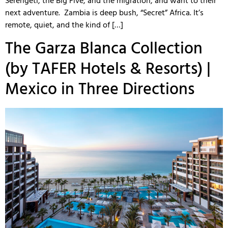
Serengeti, the Big Five, and the migration, and want to their
next adventure. Zambia is deep bush, “Secret” Africa. It’s
remote, quiet, and the kind of […]
The Garza Blanca Collection
(by TAFER Hotels & Resorts) |
Mexico in Three Directions