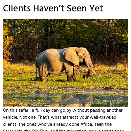
Clients Haven’t Seen Yet
On this safari, a full day can go by without passing another
vehicle. Not one. That’s what attracts your well-traveled
clients, the ones who’ve already done Africa, seen the