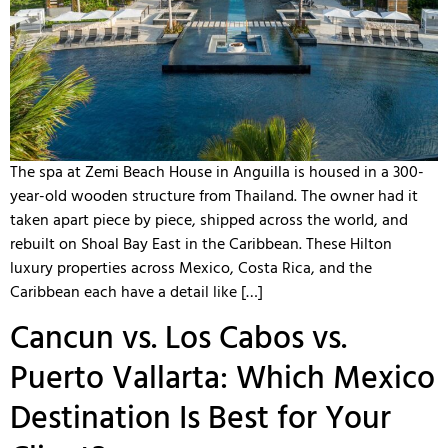
The spa at Zemi Beach House in Anguilla is housed in a 300-
year-old wooden structure from Thailand. The owner had it
taken apart piece by piece, shipped across the world, and
rebuilt on Shoal Bay East in the Caribbean. These Hilton
luxury properties across Mexico, Costa Rica, and the
Caribbean each have a detail like […]
Cancun vs. Los Cabos vs.
Puerto Vallarta: Which Mexico
Destination Is Best for Your