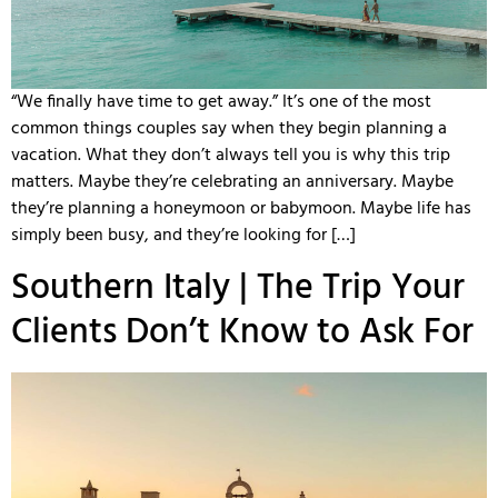
“We finally have time to get away.” It’s one of the most
common things couples say when they begin planning a
vacation. What they don’t always tell you is why this trip
matters. Maybe they’re celebrating an anniversary. Maybe
they’re planning a honeymoon or babymoon. Maybe life has
simply been busy, and they’re looking for […]
Southern Italy | The Trip Your
Clients Don’t Know to Ask For