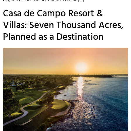
begin to fill as the heat lifts. Even for […]
Casa de Campo Resort &
Villas: Seven Thousand Acres,
Planned as a Destination