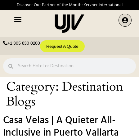
Discover Our Partner of the Month: Kerzner International
+1 305 830 0200
Request A Quote
Category:
Destination
Blogs
Casa Velas | A Quieter All-
Inclusive in Puerto Vallarta