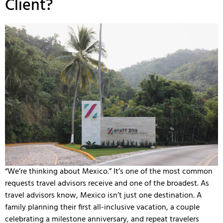
Client?
“We’re thinking about Mexico.” It’s one of the most common
requests travel advisors receive and one of the broadest. As
travel advisors know, Mexico isn’t just one destination. A
family planning their first all-inclusive vacation, a couple
celebrating a milestone anniversary, and repeat travelers