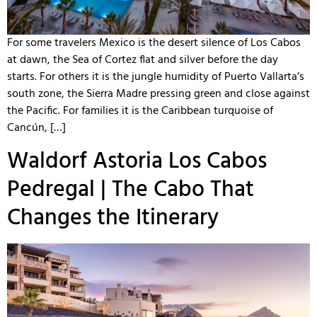
For some travelers Mexico is the desert silence of Los Cabos
at dawn, the Sea of Cortez flat and silver before the day
starts. For others it is the jungle humidity of Puerto Vallarta’s
south zone, the Sierra Madre pressing green and close against
the Pacific. For families it is the Caribbean turquoise of
Cancún, […]
Waldorf Astoria Los Cabos
Pedregal | The Cabo That
Changes the Itinerary