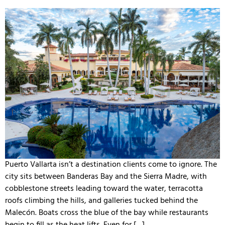
Puerto Vallarta isn’t a destination clients come to ignore. The
city sits between Banderas Bay and the Sierra Madre, with
cobblestone streets leading toward the water, terracotta
roofs climbing the hills, and galleries tucked behind the
Malecón. Boats cross the blue of the bay while restaurants