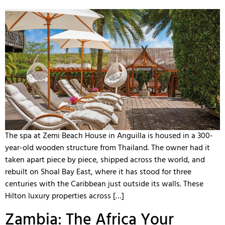
The spa at Zemi Beach House in Anguilla is housed in a 300-
year-old wooden structure from Thailand. The owner had it
taken apart piece by piece, shipped across the world, and
rebuilt on Shoal Bay East, where it has stood for three
centuries with the Caribbean just outside its walls. These
Hilton luxury properties across […]
Zambia: The Africa Your