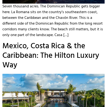
Seven thousand acres. The Dominican Republic gets bigger
here. La Romana sits on the country’s southeastern coast,
between the Caribbean and the Chavón River. This is a
different side of the Dominican Republic from the long resort
corridors many clients know. The beach still matters, but it is
only one part of the landscape. Casa […]
Mexico, Costa Rica & the
Caribbean: The Hilton Luxury
Way