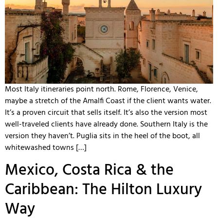
Most Italy itineraries point north. Rome, Florence, Venice,
maybe a stretch of the Amalfi Coast if the client wants water.
It’s a proven circuit that sells itself. It’s also the version most
well-traveled clients have already done. Southern Italy is the
version they haven’t. Puglia sits in the heel of the boot, all
whitewashed towns […]
Mexico, Costa Rica & the
Caribbean: The Hilton Luxury
Way