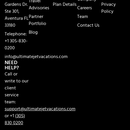
Travel
Gardens Dr.
Plan Details
Privacy
Advisories
Careers
Ste 301,
Policy
Partner
Team
Aventura FL
Portfolio
33180
Contact Us
Blog
Telephone:
+1 305-830-
0200
info@ultimatejetvacations.com
NEED
HELP?
Call or
write to our
client
service
team:
support@ultimatejetvacations.com
or +1
(305)
830 0200