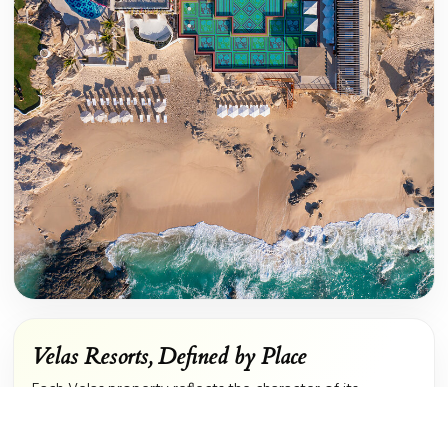
Velas Resorts, Defined by Place
Each Velas property reflects the character of its
surroundings. In Los Cabos, contemporary design meets
the dramatic coastline of the Sea of Cortez. In Riviera