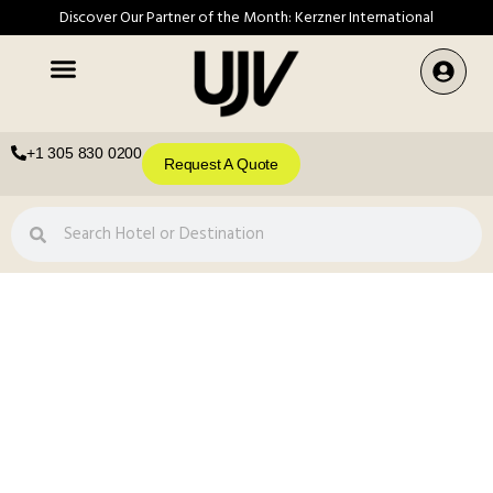
Discover Our Partner of the Month: Kerzner International
+1 305 830 0200
Request A Quote