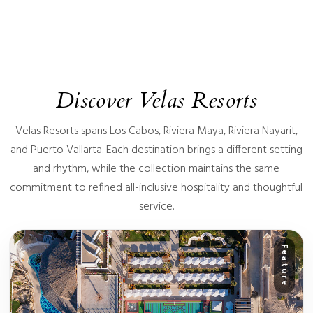
Discover Velas Resorts
Velas Resorts spans Los Cabos, Riviera Maya, Riviera Nayarit,
and Puerto Vallarta. Each destination brings a different setting
and rhythm, while the collection maintains the same
commitment to refined all-inclusive hospitality and thoughtful
service.
Feature