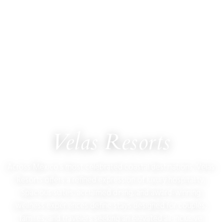
ULTIMATE JET VACATIONS
Velas Resorts
Across Mexico’s most celebrated coastal destinations, Velas
Resorts offers a refined expression of luxury hospitality.
Spacious suites, acclaimed dining, and award-winning
wellness experiences define stays designed for couples,
families, and travelers seeking an elevated all-inclusive