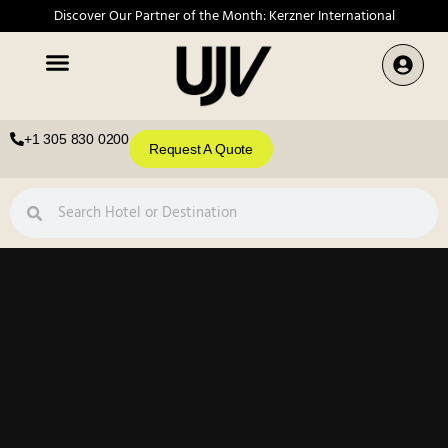
Discover Our Partner of the Month: Kerzner International
+1 305 830 0200
Request A Quote