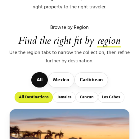
right property to the right traveler.
Browse by Region
Find the right fit by
region
Use the region tabs to narrow the collection, then refine
further by destination.
All
Mexico
Caribbean
All Destinations
Jamaica
Cancun
Los Cabos