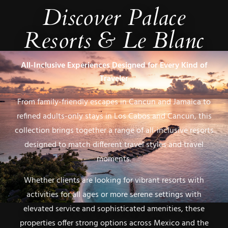
Discover
Palace
Resorts & Le Blanc
All-Inclusive Experiences Designed for Every Kind of
Traveler
From family-friendly escapes in Cancun and Jamaica to
refined adults-only stays in Los Cabos and Cancun, this
collection brings together a range of all-inclusive resorts
designed to match different travel styles and travel
moments.
Whether clients are looking for vibrant resorts with
activities for all ages or more serene settings with
elevated service and sophisticated amenities, these
properties offer strong options across Mexico and the