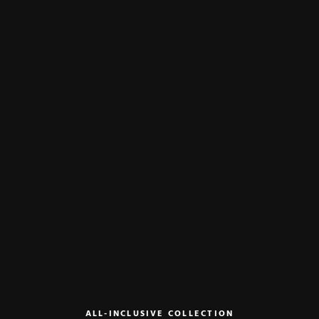
ALL-INCLUSIVE COLLECTION