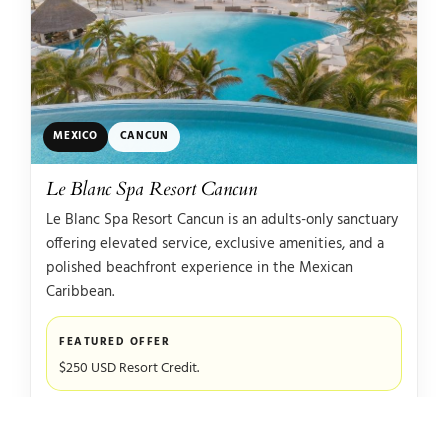
MEXICO
CANCUN
Le Blanc Spa Resort Cancun
Le Blanc Spa Resort Cancun is an adults-only sanctuary
offering elevated service, exclusive amenities, and a
polished beachfront experience in the Mexican
Caribbean.
FEATURED OFFER
$250 USD Resort Credit.
WHY IT STANDS OUT