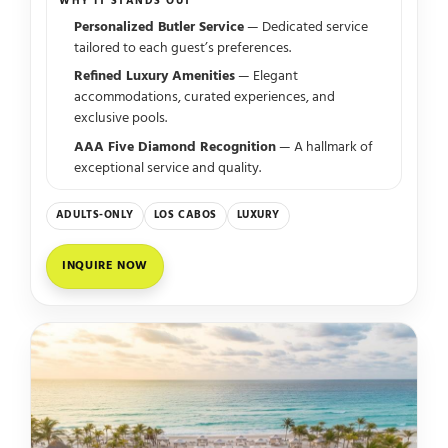
WHY IT STANDS OUT
Personalized Butler Service
— Dedicated service
tailored to each guest’s preferences.
Refined Luxury Amenities
— Elegant
accommodations, curated experiences, and
exclusive pools.
AAA Five Diamond Recognition
— A hallmark of
exceptional service and quality.
ADULTS-ONLY
LOS CABOS
LUXURY
INQUIRE NOW