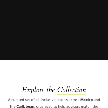
Explore the
Collection
A curated set of all-inclusive resorts across
Mexico
and
the
Caribbean
, organized to help advisors match the