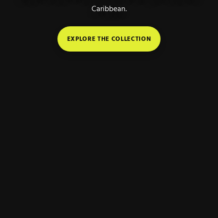
Caribbean.
EXPLORE THE COLLECTION