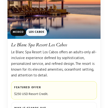
MEXICO
LOS CABOS
Le Blanc Spa Resort Los Cabos
Le Blanc Spa Resort Los Cabos offers an adults-only all-
inclusive experience defined by sophistication,
personalized service, and refined design. The resort is
known for its elevated amenities, oceanfront setting,
and attention to detail.
FEATURED OFFER
$250 USD Resort Credit.