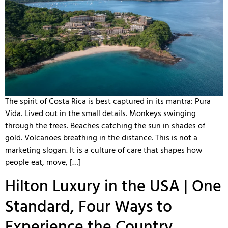
The spirit of Costa Rica is best captured in its mantra: Pura
Vida. Lived out in the small details. Monkeys swinging
through the trees. Beaches catching the sun in shades of
gold. Volcanoes breathing in the distance. This is not a
marketing slogan. It is a culture of care that shapes how
people eat, move, […]
Hilton Luxury in the USA | One
Standard, Four Ways to
Experience the Country