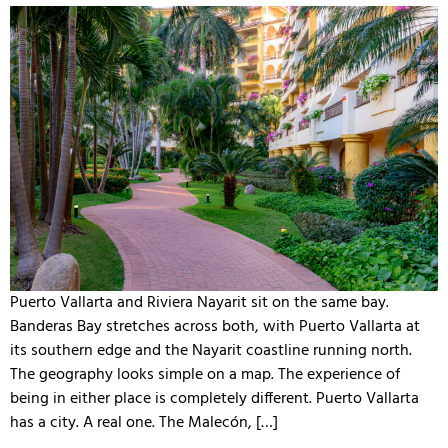
Puerto Vallarta and Riviera Nayarit sit on the same bay.
Banderas Bay stretches across both, with Puerto Vallarta at
its southern edge and the Nayarit coastline running north.
The geography looks simple on a map. The experience of
being in either place is completely different. Puerto Vallarta
has a city. A real one. The Malecón, […]