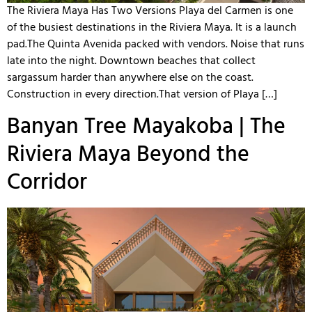
The Riviera Maya Has Two Versions Playa del Carmen is one
of the busiest destinations in the Riviera Maya. It is a launch
pad.The Quinta Avenida packed with vendors. Noise that runs
late into the night. Downtown beaches that collect
sargassum harder than anywhere else on the coast.
Construction in every direction.That version of Playa […]
Banyan Tree Mayakoba | The
Riviera Maya Beyond the
Corridor