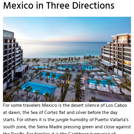
Mexico in Three Directions
For some travelers Mexico is the desert silence of Los Cabos
at dawn, the Sea of Cortez flat and silver before the day
starts. For others it is the jungle humidity of Puerto Vallarta’s
south zone, the Sierra Madre pressing green and close against