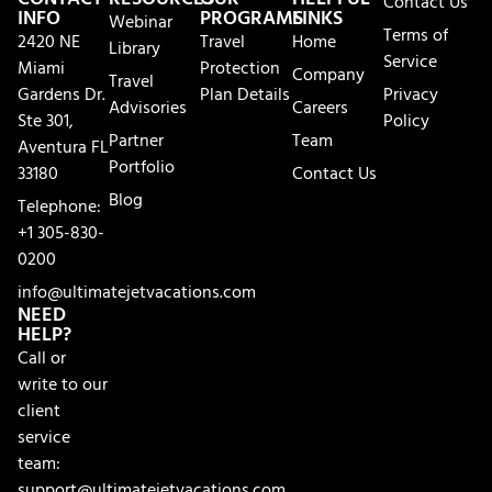
Contact Us
INFO
PROGRAMS
LINKS
Webinar
Terms of
2420 NE
Travel
Home
Library
Service
Miami
Protection
Company
Travel
Gardens Dr.
Plan Details
Privacy
Advisories
Careers
Ste 301,
Policy
Partner
Team
Aventura FL
Portfolio
33180
Contact Us
Blog
Telephone:
+1 305-830-
0200
info@ultimatejetvacations.com
NEED
HELP?
Call or
write to our
client
service
team:
support@ultimatejetvacations.com