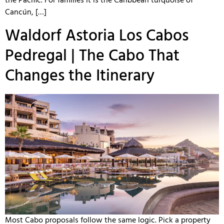
the Pacific. For families it is the Caribbean turquoise of
Cancún, […]
Waldorf Astoria Los Cabos
Pedregal | The Cabo That
Changes the Itinerary
Most Cabo proposals follow the same logic. Pick a property