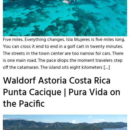
Five miles. Everything changes. Isla Mujeres is five miles long.
You can cross it end to end in a golf cart in twenty minutes.
The streets in the town center are too narrow for cars. There
is one main road. The pace drops the moment travelers step
off the catamaran. The island sits eight kilometers […]
Waldorf Astoria Costa Rica
Punta Cacique | Pura Vida on
the Pacific