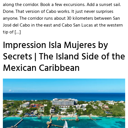
along the corridor. Book a few excursions. Add a sunset sail.
Done. That version of Cabo works. It just never surprises
anyone. The corridor runs about 30 kilometers between San
José del Cabo in the east and Cabo San Lucas at the western
tip of […]
Impression Isla Mujeres by
Secrets | The Island Side of the
Mexican Caribbean