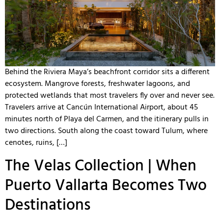
Behind the Riviera Maya’s beachfront corridor sits a different
ecosystem. Mangrove forests, freshwater lagoons, and
protected wetlands that most travelers fly over and never see.
Travelers arrive at Cancún International Airport, about 45
minutes north of Playa del Carmen, and the itinerary pulls in
two directions. South along the coast toward Tulum, where
cenotes, ruins, […]
The Velas Collection | When
Puerto Vallarta Becomes Two
Destinations