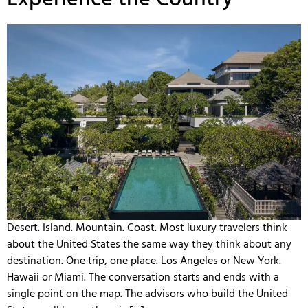
Desert. Island. Mountain. Coast. Most luxury travelers think
about the United States the same way they think about any
destination. One trip, one place. Los Angeles or New York.
Hawaii or Miami. The conversation starts and ends with a
single point on the map. The advisors who build the United