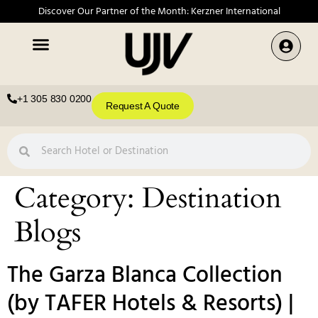
Discover Our Partner of the Month: Kerzner International
+1 305 830 0200
Request A Quote
Category:
Destination
Blogs
The Garza Blanca Collection
(by TAFER Hotels & Resorts) |