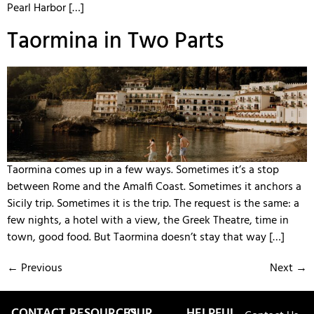
Pearl Harbor […]
Taormina in Two Parts
Taormina comes up in a few ways. Sometimes it’s a stop
between Rome and the Amalfi Coast. Sometimes it anchors a
Sicily trip. Sometimes it is the trip. The request is the same: a
few nights, a hotel with a view, the Greek Theatre, time in
town, good food. But Taormina doesn’t stay that way […]
←
Previous
Next
→
CONTACT
RESOURCES
OUR
HELPFUL