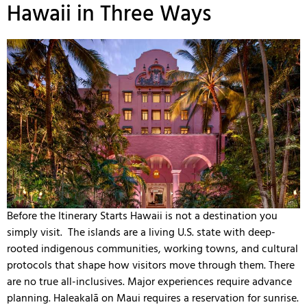
Hawaii in Three Ways
Before the Itinerary Starts Hawaii is not a destination you
simply visit. The islands are a living U.S. state with deep-
rooted indigenous communities, working towns, and cultural
protocols that shape how visitors move through them. There
are no true all-inclusives. Major experiences require advance
planning. Haleakalā on Maui requires a reservation for sunrise.