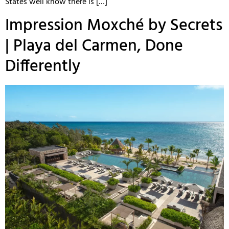
States well know there is […]
Impression Moxché by Secrets
| Playa del Carmen, Done
Differently