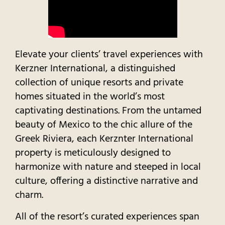
Elevate your clients’ travel experiences with
Kerzner International, a distinguished
collection of unique resorts and private
homes situated in the world’s most
captivating destinations. From the untamed
beauty of Mexico to the chic allure of the
Greek Riviera, each Kerznter International
property is meticulously designed to
harmonize with nature and steeped in local
culture, offering a distinctive narrative and
charm.
All of the resort’s curated experiences span