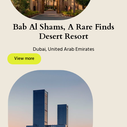
Bab Al Shams, A Rare Finds
Desert Resort
Dubai, United Arab Emirates
View more