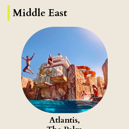
Middle East
Atlantis,