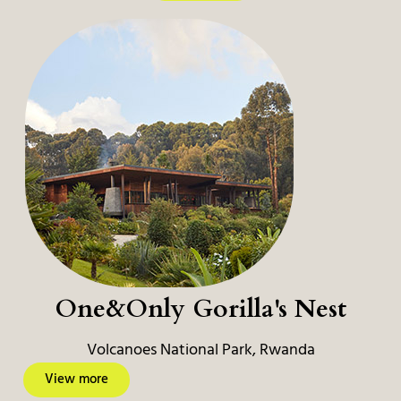
One&Only Gorilla's Nest
Volcanoes National Park, Rwanda
View more