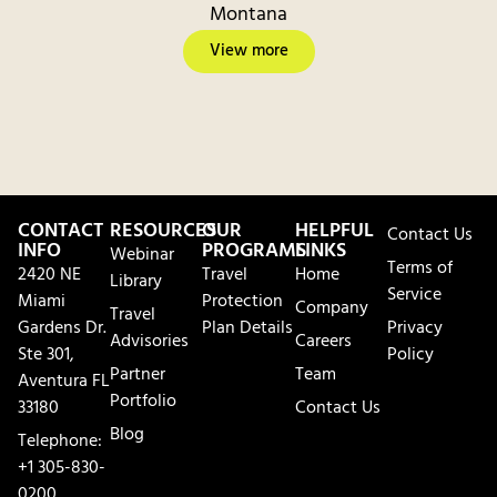
Montana
View more
CONTACT
RESOURCES
OUR
HELPFUL
Contact Us
INFO
PROGRAMS
LINKS
Webinar
Terms of
2420 NE
Travel
Home
Library
Service
Miami
Protection
Company
Travel
Gardens Dr.
Plan Details
Privacy
Advisories
Careers
Ste 301,
Policy
Partner
Team
Aventura FL
Portfolio
33180
Contact Us
Blog
Telephone:
+1 305-830-
0200