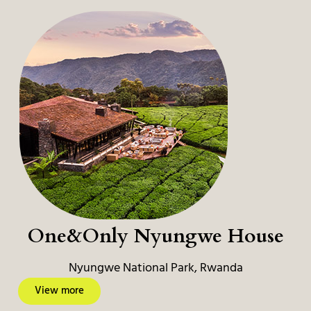
One&Only Nyungwe House
Nyungwe National Park, Rwanda
View more