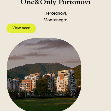
One&Only Portonovi
Hercegnovi,
Montenegro
View more