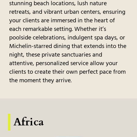
stunning beach locations, lush nature
retreats, and vibrant urban centers, ensuring
your clients are immersed in the heart of
each remarkable setting. Whether it’s
poolside celebrations, indulgent spa days, or
Michelin-starred dining that extends into the
night, these private sanctuaries and
attentive, personalized service allow your
clients to create their own perfect pace from
the moment they arrive.
Africa