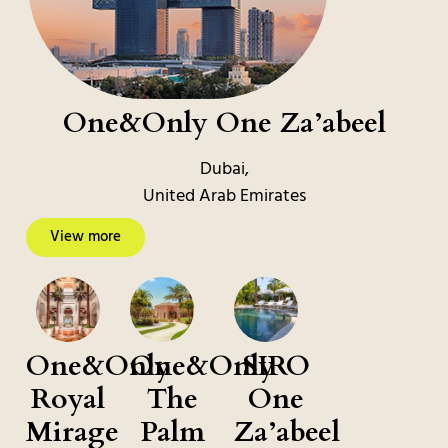
One&Only One Za’abeel
Dubai,
United Arab Emirates
View more
One&Only
One&Only
SIRO
Royal
The
One
Mirage
Palm
Za’abeel