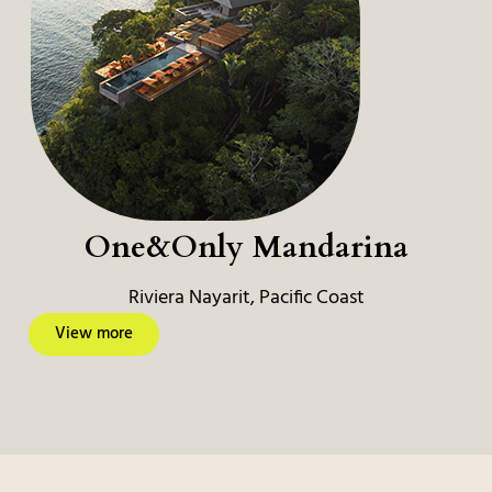
One&Only Mandarina
Riviera Nayarit, Pacific Coast
View more