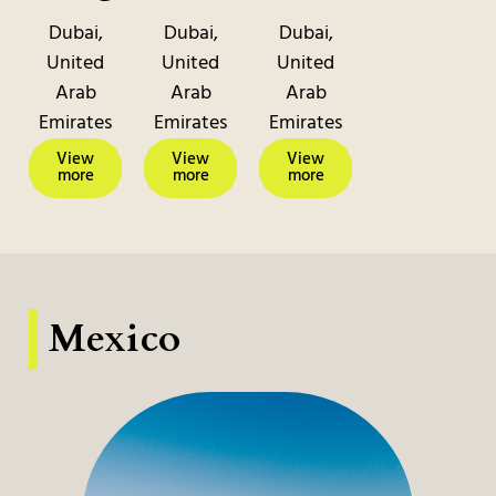
Dubai,
Dubai,
Dubai,
United
United
United
Arab
Arab
Arab
Emirates
Emirates
Emirates
View
View
View
more
more
more
Mexico