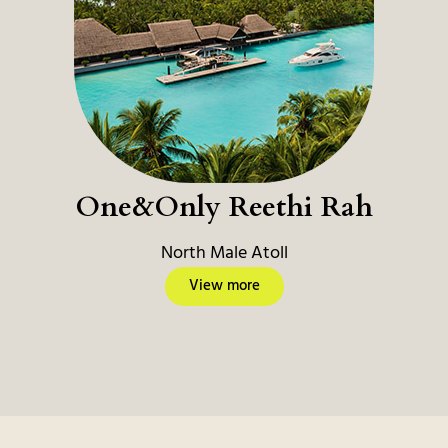
One&Only Reethi Rah
North Male Atoll
View more