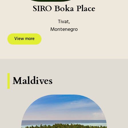
SIRO Boka Place
Tivat,
Montenegro
View more
Maldives