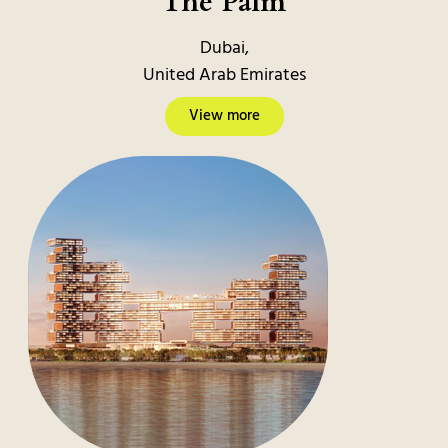
The Palm
Dubai,
United Arab Emirates
View more