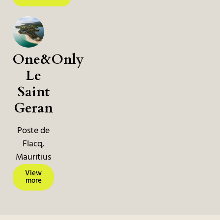
One&Only
Le
Saint
Geran
Poste de
Flacq,
Mauritius
View
more