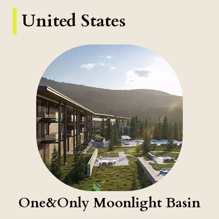
United States
One&Only Moonlight Basin