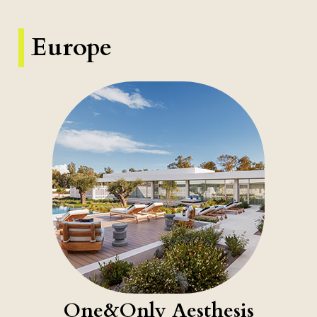
Europe
One&Only Aesthesis