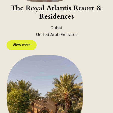
The Royal Atlantis Resort &
Residences
Dubai,
United Arab Emirates
View more