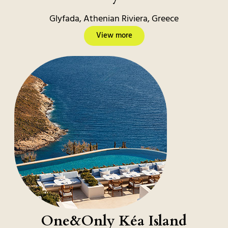
Glyfada, Athenian Riviera, Greece
View more
One&Only Kéa Island