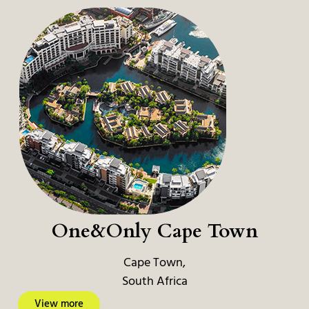
One&Only Cape Town
Cape Town,
South Africa
View more