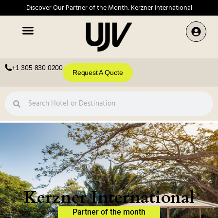
Discover Our Partner of the Month: Kerzner International
+1 305 830 0200
Request A Quote
Kerzner International
Partner of the month