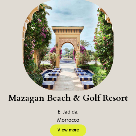
Mazagan Beach & Golf Resort
El Jadida,
Morrocco
View more