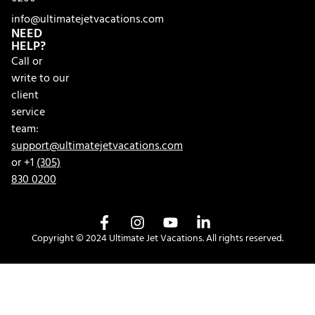
info@ultimatejetvacations.com
NEED
HELP?
Call or
write to our
client
service
team:
support@ultimatejetvacations.com
or +1
(305)
830 0200
Copyright © 2024 Ultimate Jet Vacations. All rights reserved.