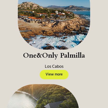
One&Only Palmilla
Los Cabos
View more