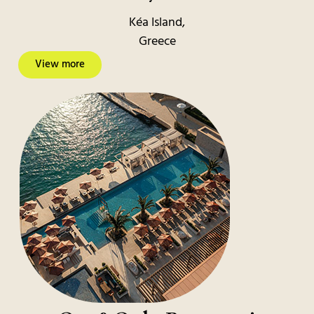
Kéa Island,
Greece
View more