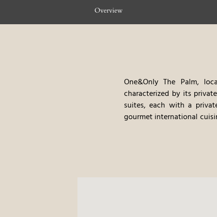
Overview
One&Only The Palm, locat
characterized by its privat
suites, each with a priva
gourmet international cuisi
such as yacht charters and
private marina, the excell
stay.