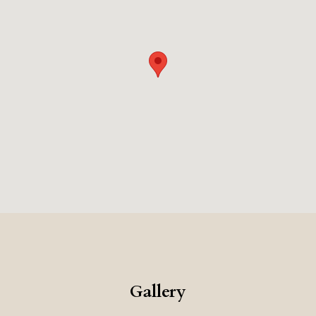
Gallery