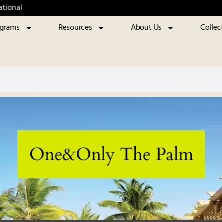
ational
ograms
Resources
About Us
Collec
One&Only The Palm