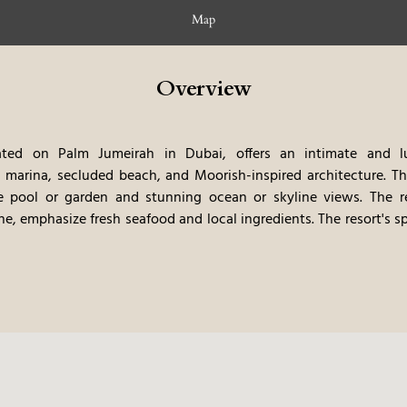
Map
Overview
ed on Palm Jumeirah in Dubai, offers an intimate and lux
e marina, secluded beach, and Moorish-inspired architecture.
Th
te pool or garden and stunning ocean or skyline views.
The re
ne, emphasize fresh seafood and local ingredients. The resort's s
 water sports, offer guests a truly immersive and exclusive s
ent food, and the Moorish architecture, makes this a very memo