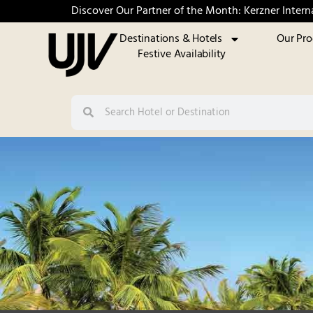
Discover Our Partner of the Month: Kerzner Intern
Destinations & Hotels
Our Pr
Festive Availability