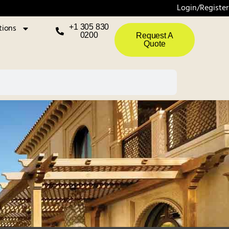
Login/Register
tions
+1 305 830
0200
Request A
Quote