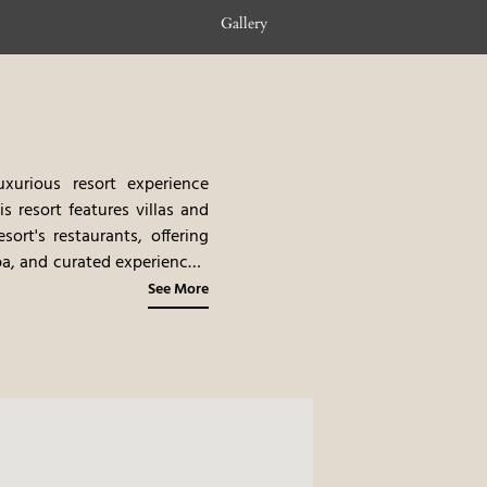
Gallery
urious resort experience
is resort features villas and
sort's restaurants, offering
pa, and curated experiences,
tay. The combination of the
See More
rable and romantic place to