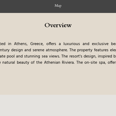
Map
Overview
ted in Athens, Greece, offers a luxurious and exclusive bea
entury design and serene atmosphere. The property features e
vate pool and stunning sea views. The resort's design, inspired 
 natural beauty of the Athenian Riviera. The on-site spa, offe
ven of relaxation. Gourmet dining options showcase the best 
 on fresh, local ingredients. The private beach and curated 
rs, offer guests a truly immersive and unforgettable stay. The res
a very private, and relaxing vacation.