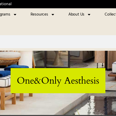
ational
ograms
Resources
About Us
Collec
One&Only Aesthesis