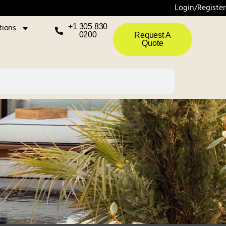
Login/Register
tions
+1 305 830
0200
Request A
Quote