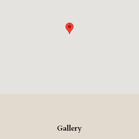
Gallery