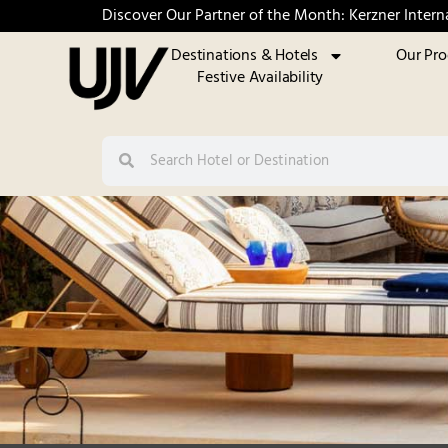
Discover Our Partner of the Month: Kerzner Intern
Destinations & Hotels
Our Pr
Festive Availability