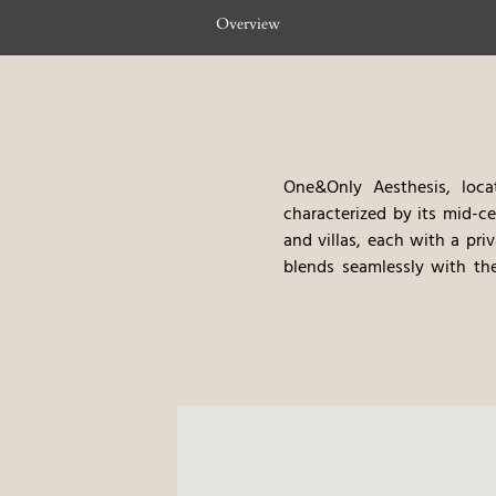
Overview
One&Only Aesthesis, loca
characterized by its mid-c
and villas, each with a pri
blends seamlessly with the
treatments, provides a ha
cuisine, with an emphasis
excursions and cultural tou
luxurious amenities, create 