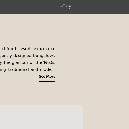
Gallery
chfront resort experience
legantly designed bungalows
by the glamour of the 1960s,
ring traditional and modern
of Greek and international
See More
experiences, such as yacht
orts exclusive location, and