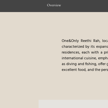
Overview
One&Only Reethi Rah, loca
characterized by its expansi
residences, each with a pr
international cuisine, emph
as diving and fishing, offer
excellent food, and the per