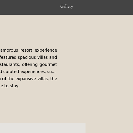
Gallery
lamorous resort experience
 features spacious villas and
staurants, offering gourmet
nd curated experiences, such
 of the expansive villas, the
e to stay.