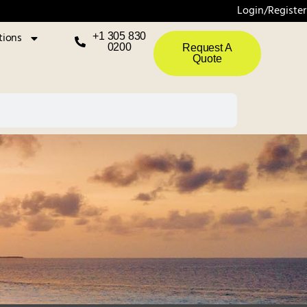
Login/Register
tions
+1 305 830
0200
Request A
Quote