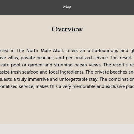
Map
Overview
ted in the North Male Atoll, offers an ultra-luxurious and g
ve villas, private beaches, and personalized service. This resort
ivate pool or garden and stunning ocean views. The resort's re
asize fresh seafood and local ingredients. The private beaches a
 guests a truly immersive and unforgettable stay. The combination
sonalized service, makes this a very memorable and exclusive plac