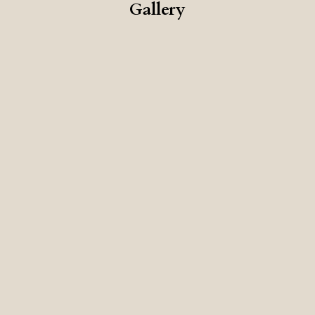
Gallery