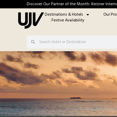
Discover Our Partner of the Month: Kerzner Intern
Destinations & Hotels
Our Pr
Festive Availability