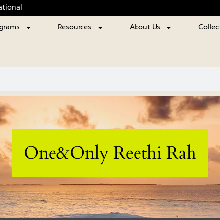
ational
ograms
Resources
About Us
Collec
One&Only Reethi Rah