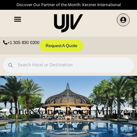
Discover Our Partner of the Month: Kerzner International
+1 305 830 0200
Request A Quote
One&Only Royal Mirage