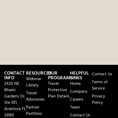
CONTACT
RESOURCES
OUR
HELPFUL
Contact Us
INFO
PROGRAMS
LINKS
Webinar
Terms of
2420 NE
Travel
Home
Library
Service
Miami
Protection
Company
Travel
Gardens Dr.
Plan Details
Privacy
Advisories
Careers
Ste 301,
Policy
Partner
Team
Aventura FL
Portfolio
33180
Contact Us