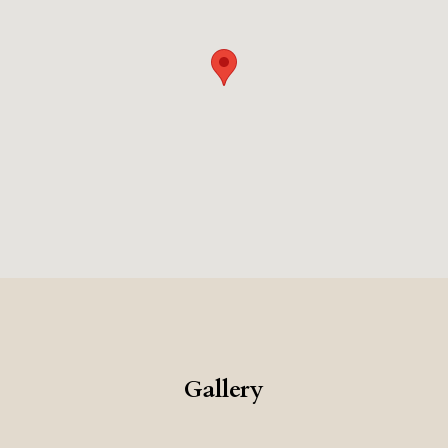
architecture, the excellent food, and the private beach,
makes this a very memorable and romantic place to
stay.
Gallery