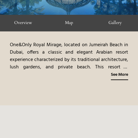
Overview
Map
Gallery
One&Only Royal Mirage, located on Jumeirah Beach in
Dubai, offers a classic and elegant Arabian resort
experience characterized by its traditional architecture,
lush gardens, and private beach.
This resort is
comprised of three distinct environments, The Palace,
See More
Arabian Court and Residence & Spa, each with
uniquely designed rooms and suites, showcasing
Arabian artistry and modern luxury.
The resort's
multiple restaurants, offering diverse international
cuisine, emphasize fresh, local ingredients.
The resort's
spa, pools, and curated experiences, such as desert
safaris and water sports, offer guests a truly immersive
and relaxing stay. The combination of the Arabian