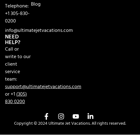
Blog
Telephone:
+1 305-830-
0200
info@ultimatejetvacations.com
NEED
HELP?
Call or
write to our
client
service
team:
support@ultimatejetvacations.com
or +1
(305)
830 0200
Copyright © 2024 Ultimate Jet Vacations. All rights reserved.