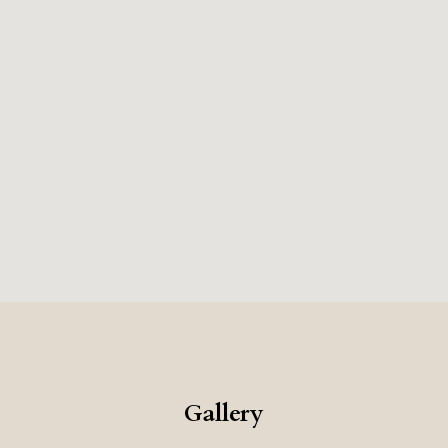
Gallery