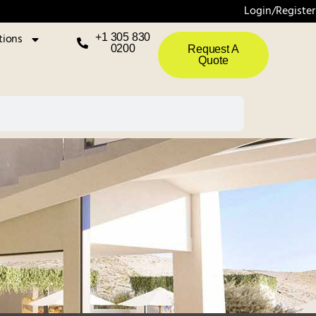
Login/Register
tions
+1 305 830
0200
Request A
Quote