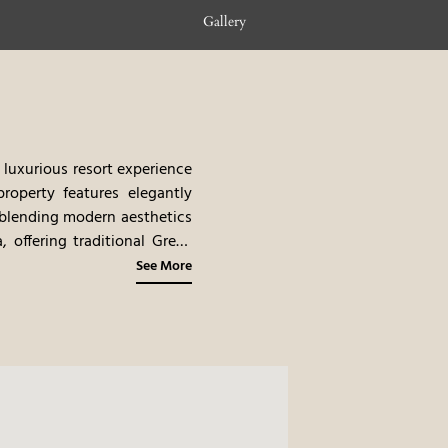
Gallery
 luxurious resort experience
property features elegantly
, blending modern aesthetics
 offering traditional Greek
Mediterranean cuisine, with
See More
ch as yacht excursions and
ive location, and luxurious