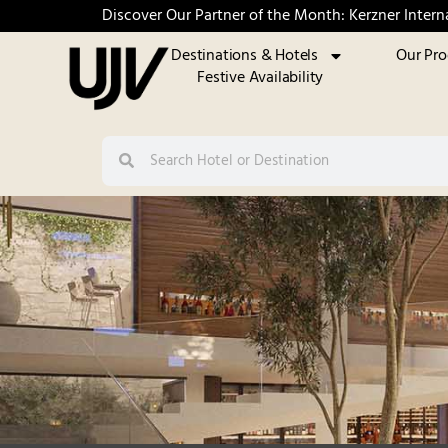
Discover Our Partner of the Month: Kerzner Intern
Destinations & Hotels
Our Pr
Festive Availability