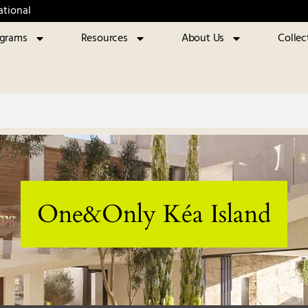
ational
ograms
Resources
About Us
Collec
One&Only Kéa Island