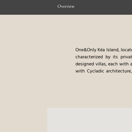
Overview
One&Only Kéa Island, locate
characterized by its priva
designed villas, each with 
with Cycladic architecture
treatments, provides a hav
an emphasis on fresh, loc
cultural tours, offer gues
amenities, create a very pri