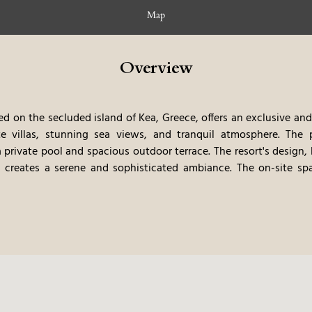
Map
Overview
d on the secluded island of Kea, Greece, offers an exclusive and
te villas, stunning sea views, and tranquil atmosphere. The 
a private pool and spacious outdoor terrace. The resort's design
, creates a serene and sophisticated ambiance. The on-site spa,
en of relaxation. Gourmet dining options showcase the best of 
al ingredients. The private beach and curated experiences, su
ts a truly immersive and unforgettable stay. The resorts exclus
vate, and relaxing vacation.