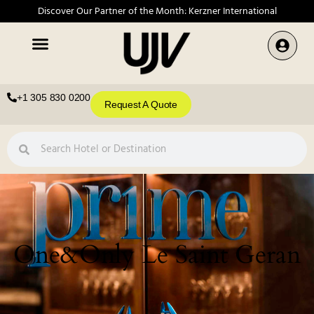
Discover Our Partner of the Month: Kerzner International
+1 305 830 0200
Request A Quote
One&Only Le Saint Geran