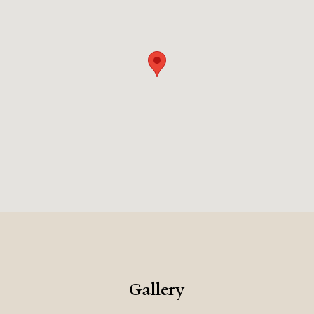
memorable and romantic place to stay.
Gallery