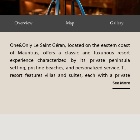
Overview
Map
Gallery
One&Only Le Saint Géran, located on the eastern coast
of Mauritius, offers a classic and luxurious resort
experience characterized by its private peninsula
setting, pristine beaches, and personalized service. This
resort features villas and suites, each with a private
terrace or garden and stunning ocean views. The
See More
resort's restaurants, offering gourmet international
cuisine, emphasize fresh seafood and local ingredients.
The personalized butler service and curated
experiences, such as golf and water sports, offer guests
a truly immersive and exclusive stay. The combination
of the private peninsula setting, the excellent food,
and the personalized service, makes this a very