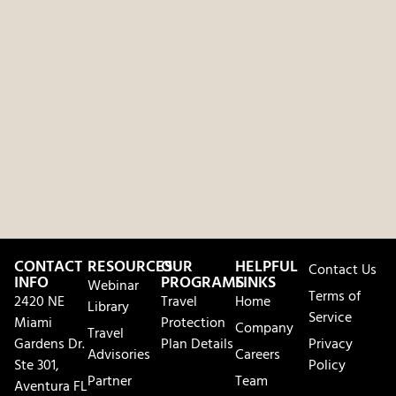
CONTACT
RESOURCES
OUR
HELPFUL
Contact Us
INFO
PROGRAMS
LINKS
Webinar
Terms of
2420 NE
Travel
Home
Library
Service
Miami
Protection
Company
Travel
Gardens Dr.
Plan Details
Privacy
Advisories
Careers
Ste 301,
Policy
Partner
Team
Aventura FL