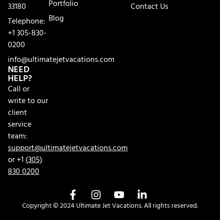
Portfolio
33180
Contact Us
Blog
Telephone:
+1 305-830-
0200
info@ultimatejetvacations.com
NEED
HELP?
Call or
write to our
client
service
team:
support@ultimatejetvacations.com
or +1
(305)
830 0200
Copyright © 2024 Ultimate Jet Vacations. All rights reserved.