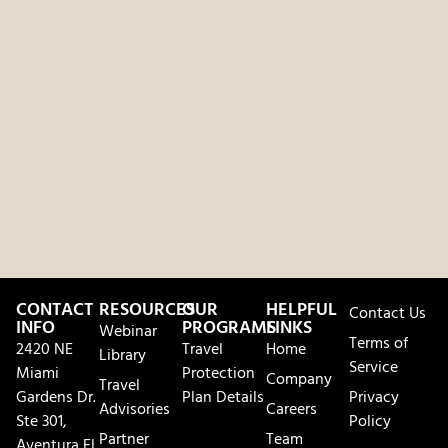
CONTACT
RESOURCES
OUR
HELPFUL
Contact Us
INFO
PROGRAMS
LINKS
Webinar
Terms of
2420 NE
Travel
Home
Library
Service
Miami
Protection
Company
Travel
Gardens Dr.
Plan Details
Privacy
Advisories
Careers
Ste 301,
Policy
Partner
Team
Aventura FL