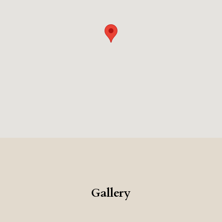
Gallery