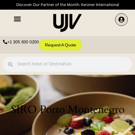
Discover Our Partner of the Month: Kerzner International
+1 305 830 0200
Request A Quote
SIRO Porto Montenegro