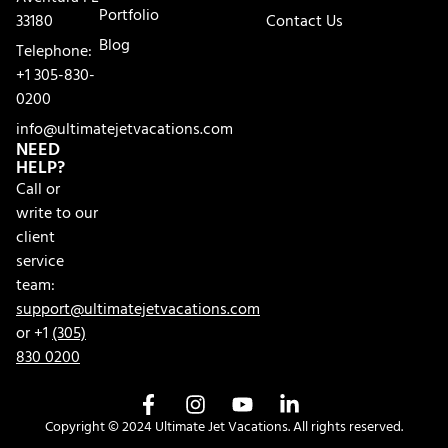
Portfolio
33180
Contact Us
Blog
Telephone:
+1 305-830-
0200
info@ultimatejetvacations.com
NEED
HELP?
Call or
write to our
client
service
team:
support@ultimatejetvacations.com
or +1
(305)
830 0200
Copyright © 2024 Ultimate Jet Vacations. All rights reserved.