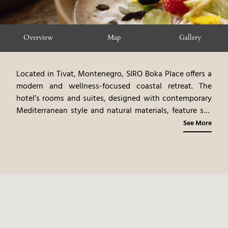
Overview
Map
Gallery
Located in Tivat, Montenegro, SIRO Boka Place offers a
modern and wellness-focused coastal retreat. The
hotel’s rooms and suites, designed with contemporary
Mediterranean style and natural materials, feature sea
or marina views. The dining venues highlight gourmet
See More
cuisine, emphasizing healthy Mediterranean flavors and
local ingredients. The spa offers rejuvenating
treatments and wellness programs. Guests can
participate in a variety of activities, including yoga,
fitness, and exploring the Bay of Kotor. SIRO Boka Place
provides a serene and rejuvenating coastal experience,
blending modern luxury with the natural beauty of
Montenegro.