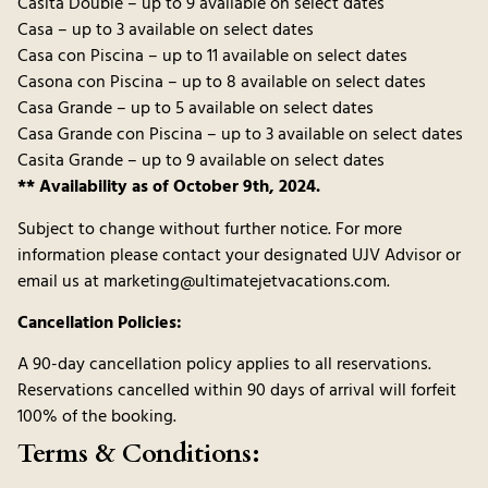
Casita Double – up to 9 available on select dates
Casa – up to 3 available on select dates
Casa con Piscina – up to 11 available on select dates
Casona con Piscina – up to 8 available on select dates
Casa Grande – up to 5 available on select dates
Casa Grande con Piscina – up to 3 available on select dates
Casita Grande – up to 9 available on select dates
** Availability as of October 9th, 2024.
Subject to change without further notice. For more
information please contact your designated UJV Advisor or
email us at marketing@ultimatejetvacations.com.
Cancellation Policies:
A 90-day cancellation policy applies to all reservations.
Reservations cancelled within 90 days of arrival will forfeit
100% of the booking.
Terms & Conditions: