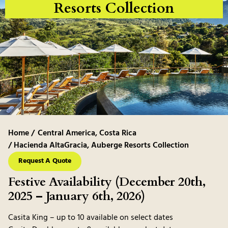
Resorts Collection
Home /
Central America
,
Costa Rica
/ Hacienda AltaGracia, Auberge Resorts Collection
Request A Quote
Festive Availability (December 20th,
2025 – January 6th, 2026)
Casita King – up to 10 available on select dates