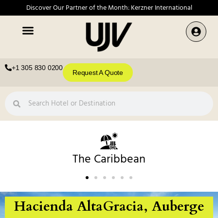
Discover Our Partner of the Month: Kerzner International
+1 305 830 0200
Request A Quote
The Caribbean
Hacienda AltaGracia, Auberge