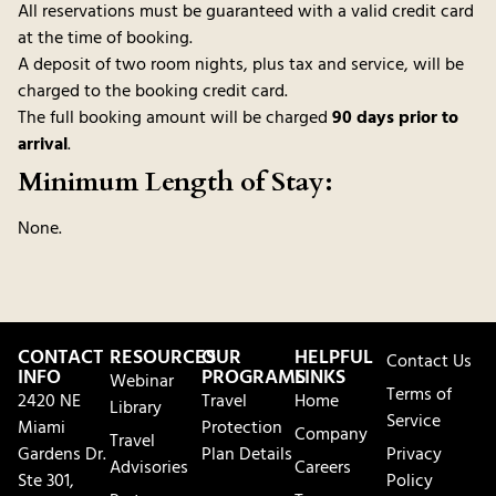
All reservations must be guaranteed with a valid credit card
at the time of booking.
A deposit of two room nights, plus tax and service, will be
charged to the booking credit card.
The full booking amount will be charged
90 days prior to
arrival
.
Minimum Length of Stay:
None.
CONTACT
RESOURCES
OUR
HELPFUL
Contact Us
INFO
PROGRAMS
LINKS
Webinar
Terms of
2420 NE
Travel
Home
Library
Service
Miami
Protection
Company
Travel
Gardens Dr.
Plan Details
Privacy
Advisories
Careers
Ste 301,
Policy