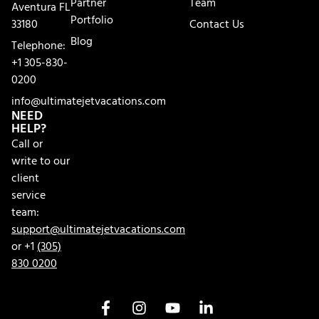
Partner
Team
Aventura FL
Portfolio
33180
Contact Us
Blog
Telephone:
+1 305-830-
0200
info@ultimatejetvacations.com
NEED
HELP?
Call or
write to our
client
service
team:
support@ultimatejetvacations.com
or +1
(305)
830 0200